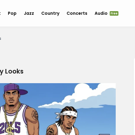
k
Pop
Jazz
Country
Concerts
Audio
Free
s
y Looks