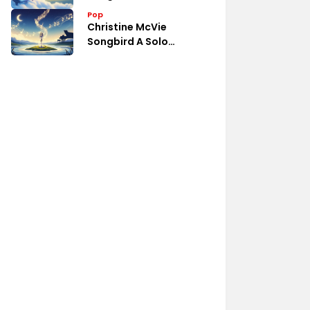
Pop
Christine McVie
Songbird A Solo
Collection Review