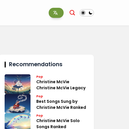
Recommendations
Pop
Christine McVie
Christine McVie Legacy
Pop
Best Songs Sung by
Christine McVie Ranked
Pop
Christine McVie Solo
Songs Ranked