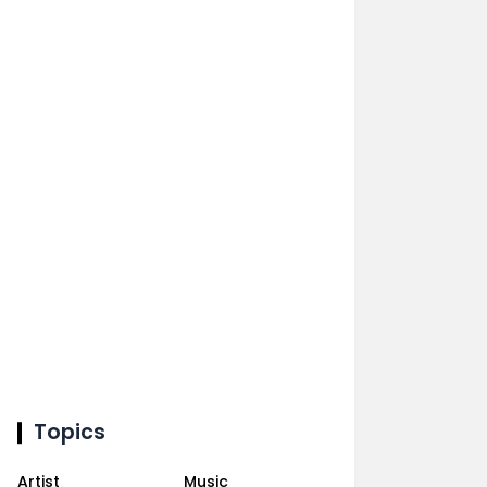
Topics
Artist
Music