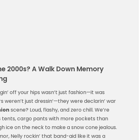
the 2000s? A Walk Down Memory
ing
in’ off your hips wasn’t just fashion—it was
s weren’t just dressin’—they were declarin’ war
hion
scene? Loud, flashy, and zero chill. We’re
as tents, cargo pants with more pockets than
gh ice on the neck to make a snow cone jealous.
or, Nelly rockin’ that band-aid like it was a