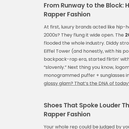
From Runway to the Block: 
Rapper Fashion
At first, luxury brands acted like hip
2000s? They flung it wide open. The
2
flooded the whole industry. Diddy str
Eiffel Tower (and honestly, with his por
backpack-rap era, started flirtin’ wi
“slovenly.” Next thing you know, logom
monogrammed puffer + sunglasses in
glossy glam? That’s the DNA of today
Shoes That Spoke Louder Tha
Rapper Fashion
Your whole rep could be judged by yo