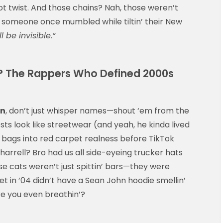
t twist. And those chains? Nah, those weren’t
e someone once mumbled while tiltin’ their New
 be invisible.”
? The Rappers Who Defined 2000s
on
, don’t just whisper names—shout ‘em from the
ts look like streetwear (and yeah, he kinda lived
ge bags into red carpet realness before TikTok
rrell? Bro had us all side-eyeing trucker hats
e cats weren’t just spittin’ bars—they were
oset in ’04 didn’t have a Sean John hoodie smellin’
re you even breathin’?