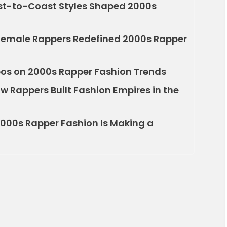
st-to-Coast Styles Shaped 2000s
emale Rappers Redefined 2000s Rapper
deos on 2000s Rapper Fashion Trends
w Rappers Built Fashion Empires in the
2000s Rapper Fashion Is Making a