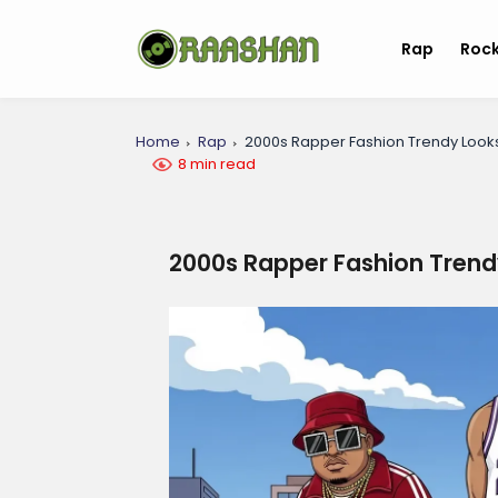
Rap
Roc
Home
Rap
2000s Rapper Fashion Trendy Look
8 min read
2000s Rapper Fashion Trend