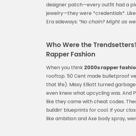
designer patch—every outfit had a plo
jewelry—they were *credentials*. Lik
Era sideways:
“No chain? Might as well
Who Were the Trendsetters
Rapper Fashion
When you think
2000s rapper fashi
rooftop. 50 Cent made bulletproof ves
that life). Missy Elliott turned garba
even knew what upcycling was. And Pha
like they came with cheat codes. Thes
buildin’ blueprints for cool. If your cl
like ambition and Axe body spray, we