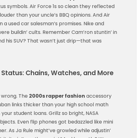
us symbols. Air Force 1s so clean they reflected
 louder than your uncle’s BBQ opinions. And Air
n a used car salesman’s promises. Nike and
ere buildin’ cults. Remember Cam’ron stuntin’ in
and his SUV? That wasn’t just drip—that was
Status: Chains, Watches, and More
it wrong. The
2000s rapper fashion
accessory
ban links thicker than your high school math
your student loans. Grillz so bright, NASA
bjects. Even flip phones got bedazzled like mini
her. As Ja Rule might’ve growled while adjustin’