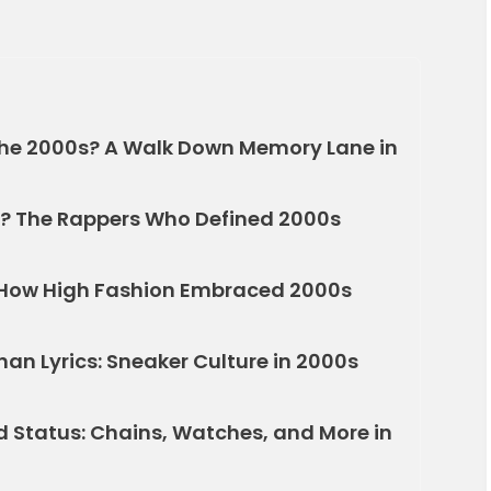
the 2000s? A Walk Down Memory Lane in
? The Rappers Who Defined 2000s
 How High Fashion Embraced 2000s
an Lyrics: Sneaker Culture in 2000s
 Status: Chains, Watches, and More in