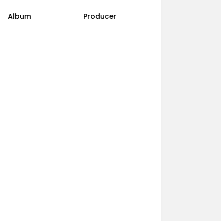
Album
Producer