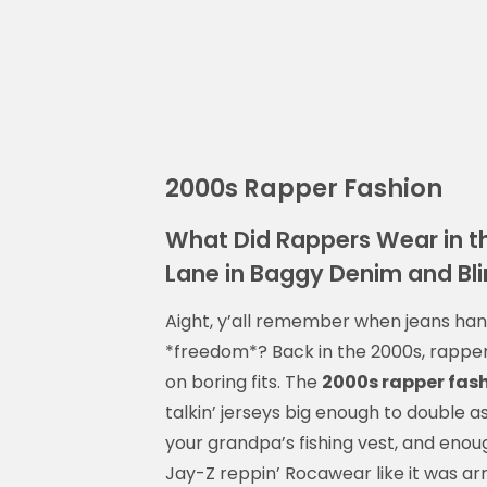
2000s Rapper Fashion
What Did Rappers Wear in 
Lane in Baggy Denim and Bl
Aight, y’all remember when jeans hang
*freedom*? Back in the 2000s, rapper
on boring fits. The
2000s rapper fas
talkin’ jerseys big enough to double 
your grandpa’s fishing vest, and enou
Jay-Z reppin’ Rocawear like it was arm