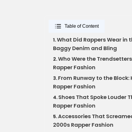
Table of Content
What Did Rappers Wear in 
1.
Baggy Denim and Bling
Who Were the Trendsetters
2.
Rapper Fashion
From Runway to the Block:
3.
Rapper Fashion
Shoes That Spoke Louder Th
4.
Rapper Fashion
Accessories That Screamed
5.
2000s Rapper Fashion