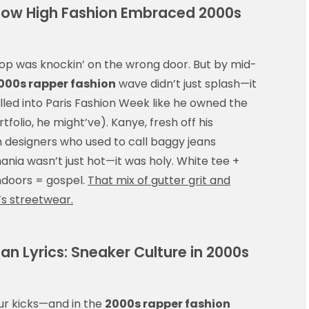
How High Fashion Embraced 2000s
-hop was knockin’ on the wrong door. But by mid-
000s rapper fashion
wave didn’t just splash—it
olled into Paris Fashion Week like he owned the
tfolio, he might’ve). Kanye, fresh off his
th designers who used to call baggy jeans
ania wasn’t just hot—it was holy. White tee +
doors = gospel.
That mix of gutter grit and
’s streetwear.
n Lyrics: Sneaker Culture in 2000s
ur kicks—and in the
2000s rapper fashion