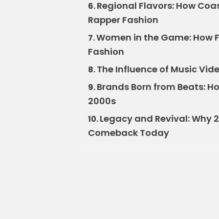
Regional Flavors: How Coa
6.
Rapper Fashion
Women in the Game: How F
7.
Fashion
The Influence of Music Vi
8.
Brands Born from Beats: Ho
9.
2000s
Legacy and Revival: Why 
10.
Comeback Today