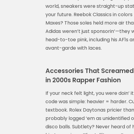
world, sneakers were straight-up stat
your future. Reebok Classics in colors
Maxes? Those soles held more air tha
Adidas weren’t just sponsorin’—they w
head-to-toe pink, including his AF1s 
avant-garde with laces.
Accessories That Screamed 
in 2000s Rapper Fashion
If your neck felt light, you were doin’ 
code was simple: heavier = harder. Cu
textbook. Rolex Daytonas pricier than 
probably logged ‘em as unidentified o
disco balls. Subtlety? Never heard of 