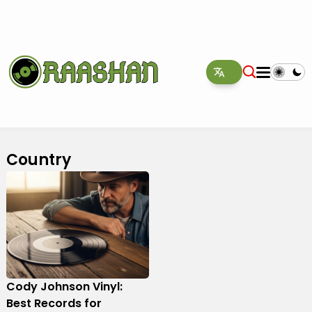
Country
Cody Johnson Vinyl:
Best Records for