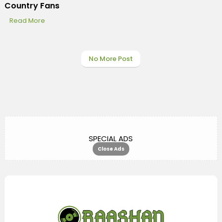
Country Fans
Read More
No More Post
SPECIAL ADS
Close Ads