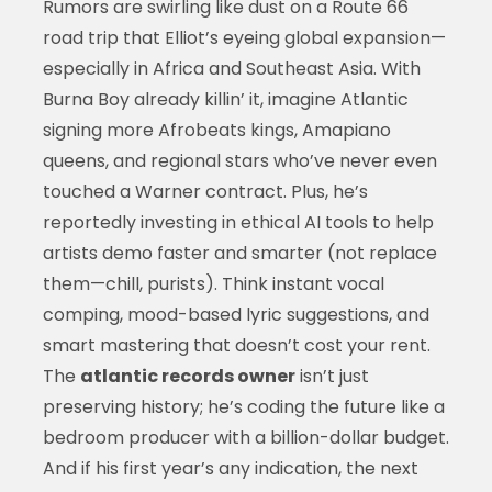
Rumors are swirling like dust on a Route 66
road trip that Elliot’s eyeing global expansion—
especially in Africa and Southeast Asia. With
Burna Boy already killin’ it, imagine Atlantic
signing more Afrobeats kings, Amapiano
queens, and regional stars who’ve never even
touched a Warner contract. Plus, he’s
reportedly investing in ethical AI tools to help
artists demo faster and smarter (not replace
them—chill, purists). Think instant vocal
comping, mood-based lyric suggestions, and
smart mastering that doesn’t cost your rent.
The
atlantic records owner
isn’t just
preserving history; he’s coding the future like a
bedroom producer with a billion-dollar budget.
And if his first year’s any indication, the next