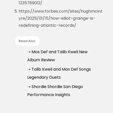
1235789012/
https://www.forbes.com/sites/hughmcint
yre/2025/01/15/how-elliot-grainge-is-
redefining-atlantic-records/
Read Also:
➝ Mos Def and Talib Kweli New
Album Review
➝ Talib Kweli and Mos Def Songs
Legendary Duets
➝ Shordie Shordie San Diego
Performance Insights