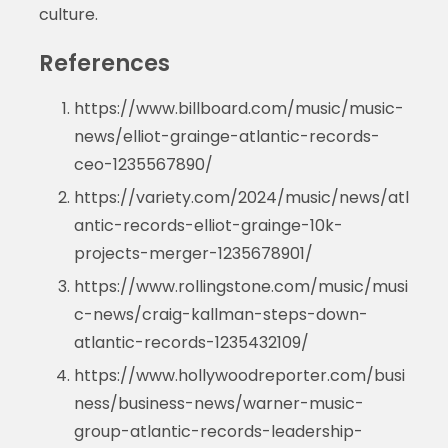
culture.
References
https://www.billboard.com/music/music-
news/elliot-grainge-atlantic-records-
ceo-1235567890/
https://variety.com/2024/music/news/atl
antic-records-elliot-grainge-10k-
projects-merger-1235678901/
https://www.rollingstone.com/music/musi
c-news/craig-kallman-steps-down-
atlantic-records-1235432109/
https://www.hollywoodreporter.com/busi
ness/business-news/warner-music-
group-atlantic-records-leadership-