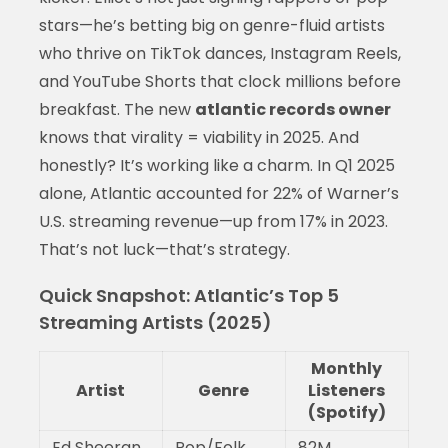
stars—he’s betting big on genre-fluid artists
who thrive on TikTok dances, Instagram Reels,
and YouTube Shorts that clock millions before
breakfast. The new
atlantic records owner
knows that virality = viability in 2025. And
honestly? It’s working like a charm. In Q1 2025
alone, Atlantic accounted for 22% of Warner’s
U.S. streaming revenue—up from 17% in 2023.
That’s not luck—that’s strategy.
Quick Snapshot: Atlantic’s Top 5
Streaming Artists (2025)
Monthly
Artist
Genre
Listeners
(Spotify)
Ed Sheeran
Pop/Folk
82M