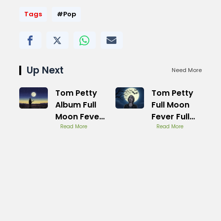
Tags
#Pop
Up Next
Need More
Tom Petty
Tom Petty
Album Full
Full Moon
Moon Fever
Fever Full
Hidden
Read More
Album
Read More
Gems
Youtube
Track List