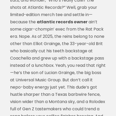
Eats, and wonder, “Who’s really callin’ the
shots at Atlantic Records?” Well, grab your
limited-edition merch tee and settle in—
because the
atlantic records owner
ain’t
some cigar-chompin’ exec from the Rat Pack
era. Nope. As of 2025, the reins belong to none
other than Elliot Grainge, the 33-year-old Brit
who basically cut his teeth backstage at
Coachella and grew up with a backstage pass
instead of a lunchbox. Yeah, you read that right
—he’s the son of Lucian Grainge, the big boss
at Universal Music Group. But don’t call it
nepo-baby energy just yet. This dude’s got
hustle sharper than a Texas barbwire fence,
vision wider than a Montana sky, and a Rolodex
full of Gen Z tastemakers who could trend a