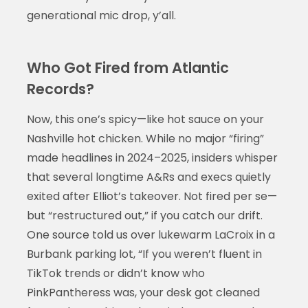
generational mic drop, y’all.
Who Got Fired from Atlantic
Records?
Now, this one’s spicy—like hot sauce on your
Nashville hot chicken. While no major “firing”
made headlines in 2024–2025, insiders whisper
that several longtime A&Rs and execs quietly
exited after Elliot’s takeover. Not fired per se—
but “restructured out,” if you catch our drift.
One source told us over lukewarm LaCroix in a
Burbank parking lot, “If you weren’t fluent in
TikTok trends or didn’t know who
PinkPantheress was, your desk got cleaned