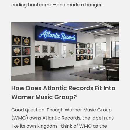
coding bootcamp—and made a banger.
How Does Atlantic Records Fit Into
Warner Music Group?
Good question. Though Warner Music Group
(WMG) owns Atlantic Records, the label runs
like its own kingdom—think of WMG as the