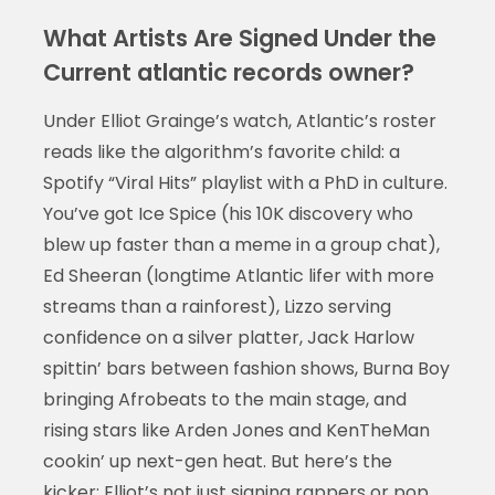
What Artists Are Signed Under the
Current atlantic records owner?
Under Elliot Grainge’s watch, Atlantic’s roster
reads like the algorithm’s favorite child: a
Spotify “Viral Hits” playlist with a PhD in culture.
You’ve got Ice Spice (his 10K discovery who
blew up faster than a meme in a group chat),
Ed Sheeran (longtime Atlantic lifer with more
streams than a rainforest), Lizzo serving
confidence on a silver platter, Jack Harlow
spittin’ bars between fashion shows, Burna Boy
bringing Afrobeats to the main stage, and
rising stars like Arden Jones and KenTheMan
cookin’ up next-gen heat. But here’s the
kicker: Elliot’s not just signing rappers or pop