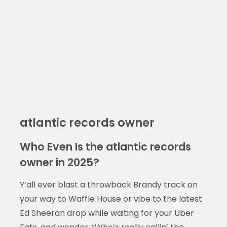
atlantic records owner
Who Even Is the atlantic records
owner in 2025?
Y’all ever blast a throwback Brandy track on
your way to Waffle House or vibe to the latest
Ed Sheeran drop while waiting for your Uber