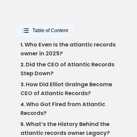
Table of Content
Who Even Is the atlantic records
1.
owner in 2025?
Did the CEO of Atlantic Records
2.
Step Down?
How Did Elliot Grainge Become
3.
CEO of Atlantic Records?
Who Got Fired from Atlantic
4.
Records?
What’s the History Behind the
5.
atlantic records owner Legacy?