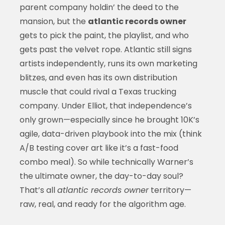
parent company holdin’ the deed to the
mansion, but the
atlantic records owner
gets to pick the paint, the playlist, and who
gets past the velvet rope. Atlantic still signs
artists independently, runs its own marketing
blitzes, and even has its own distribution
muscle that could rival a Texas trucking
company. Under Elliot, that independence’s
only grown—especially since he brought 10K’s
agile, data-driven playbook into the mix (think
A/B testing cover art like it’s a fast-food
combo meal). So while technically Warner’s
the ultimate owner, the day-to-day soul?
That’s all
atlantic records owner
territory—
raw, real, and ready for the algorithm age.