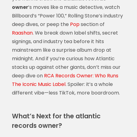
owner
’s moves like a music detective, watch
Billboard’s “Power 100,” Rolling Stone’s industry
deep dives, or peep the
Pop
section of
Raashan
. We break down label shifts, secret
signings, and industry tea before it hits
mainstream like a surprise album drop at
midnight. And if you’re curious how Atlantic
stacks up against other giants, don’t miss our
deep dive on
RCA Records Owner: Who Runs
The Iconic Music Label
. Spoiler: it’s a whole
different vibe—less TikTok, more boardroom.
What’s Next for the atlantic
records owner?