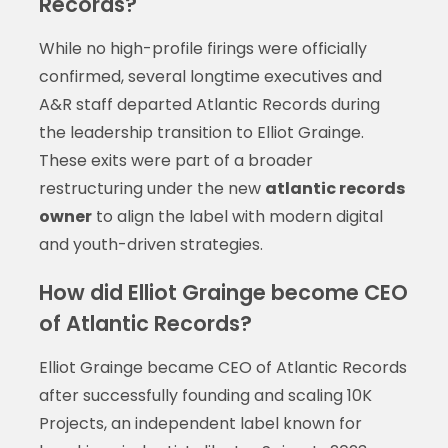
Records?
While no high-profile firings were officially
confirmed, several longtime executives and
A&R staff departed Atlantic Records during
the leadership transition to Elliot Grainge.
These exits were part of a broader
restructuring under the new
atlantic records
owner
to align the label with modern digital
and youth-driven strategies.
How did Elliot Grainge become CEO
of Atlantic Records?
Elliot Grainge became CEO of Atlantic Records
after successfully founding and scaling 10K
Projects, an independent label known for