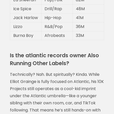
Ice Spice
Drill/Rap
48M
Jack Harlow
Hip-Hop
41M
Lizzo
R&B/Pop
36M
Burna Boy
Afrobeats
33M
Is the atlantic records owner Also
Running Other Labels?
Technically? Nah. But spiritually? Kinda. While
Elliot Grainge is fully focused on Atlantic, his 10K
Projects still operates as a cool-kid imprint
under the Atlantic umbrella—like a younger
sibling with their own room, car, and TikTok
following. That means he’s still hands-on with