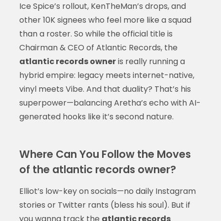
Ice Spice’s rollout, KenTheMan’s drops, and
other 10K signees who feel more like a squad
than a roster. So while the official title is
Chairman & CEO of Atlantic Records, the
atlantic records owner
is really running a
hybrid empire: legacy meets internet-native,
vinyl meets Vibe. And that duality? That’s his
superpower—balancing Aretha’s echo with AI-
generated hooks like it’s second nature.
Where Can You Follow the Moves
of the atlantic records owner?
Elliot’s low-key on socials—no daily Instagram
stories or Twitter rants (bless his soul). But if
you wanna track the
atlantic records