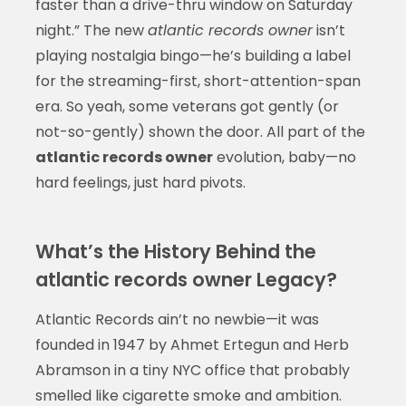
faster than a drive-thru window on Saturday
night.” The new
atlantic records owner
isn’t
playing nostalgia bingo—he’s building a label
for the streaming-first, short-attention-span
era. So yeah, some veterans got gently (or
not-so-gently) shown the door. All part of the
atlantic records owner
evolution, baby—no
hard feelings, just hard pivots.
What’s the History Behind the
atlantic records owner Legacy?
Atlantic Records ain’t no newbie—it was
founded in 1947 by Ahmet Ertegun and Herb
Abramson in a tiny NYC office that probably
smelled like cigarette smoke and ambition.