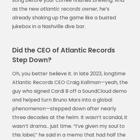
song before your coffee finishes brewing. And
as the new
atlantic records owner
, he’s
already shaking up the game like a busted
jukebox in a Nashville dive bar.
Did the CEO of Atlantic Records
Step Down?
Oh, you better believe it. In late 2023, longtime
Atlantic Records CEO Craig Kallman—yeah, the
guy who signed Cardi B off a SoundCloud demo
and helped turn Bruno Mars into a global
phenomenon—stepped down after nearly
three decades at the helm. It wasn’t scandal, it
wasn’t drama… just time. “I’ve given my soul to
this label,” he said in a memo that had half the