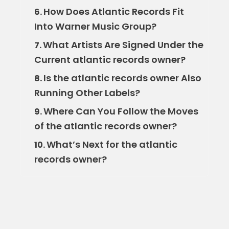
How Does Atlantic Records Fit
6.
Into Warner Music Group?
What Artists Are Signed Under the
7.
Current atlantic records owner?
Is the atlantic records owner Also
8.
Running Other Labels?
Where Can You Follow the Moves
9.
of the atlantic records owner?
What’s Next for the atlantic
10.
records owner?