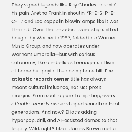
They signed legends like Ray Charles croonin’
his pain, Aretha Franklin shoutin’ “R-E-S-P-E-
C-T,” and Led Zeppelin blowin’ amps like it was
their job. Over the decades, ownership shifted:
bought by Warner in 1967, folded into Warner
Music Group, and now operates under
Warner’s umbrella—but with serious
autonomy, like a rebellious teenager still livin’
at home but payin’ their own phone bill. The
atlantic records owner
title has always
meant cultural influence, not just profit
margins. From soul to punk to hip-hop, every
atlantic records owner
shaped soundtracks of
generations. And now? Elliot’s adding
hyperpop, drill, and AI-assisted demos to that
legacy. Wild, right? Like if James Brown met a