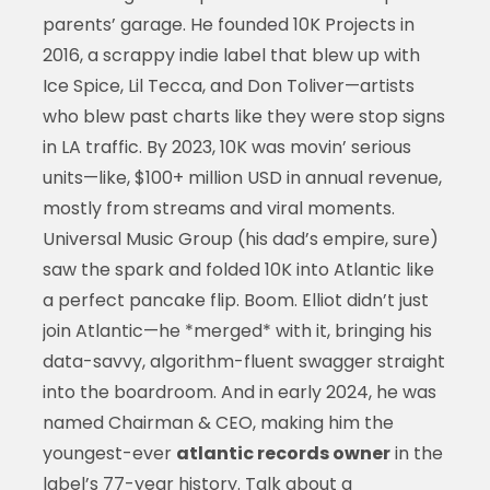
parents’ garage. He founded 10K Projects in
2016, a scrappy indie label that blew up with
Ice Spice, Lil Tecca, and Don Toliver—artists
who blew past charts like they were stop signs
in LA traffic. By 2023, 10K was movin’ serious
units—like, $100+ million USD in annual revenue,
mostly from streams and viral moments.
Universal Music Group (his dad’s empire, sure)
saw the spark and folded 10K into Atlantic like
a perfect pancake flip. Boom. Elliot didn’t just
join Atlantic—he *merged* with it, bringing his
data-savvy, algorithm-fluent swagger straight
into the boardroom. And in early 2024, he was
named Chairman & CEO, making him the
youngest-ever
atlantic records owner
in the
label’s 77-year history. Talk about a