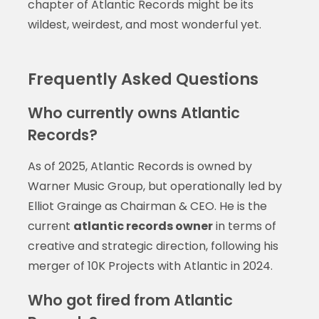
chapter of Atlantic Records might be its
wildest, weirdest, and most wonderful yet.
Frequently Asked Questions
Who currently owns Atlantic
Records?
As of 2025, Atlantic Records is owned by
Warner Music Group, but operationally led by
Elliot Grainge as Chairman & CEO. He is the
current
atlantic records owner
in terms of
creative and strategic direction, following his
merger of 10K Projects with Atlantic in 2024.
Who got fired from Atlantic