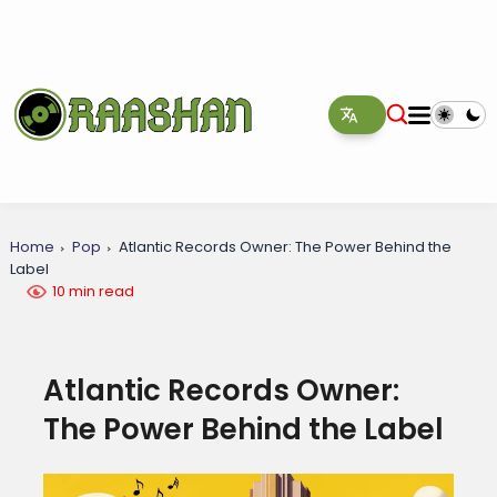
Home
Pop
Atlantic Records Owner: The Power Behind the
Label
10 min read
Atlantic Records Owner:
The Power Behind the Label