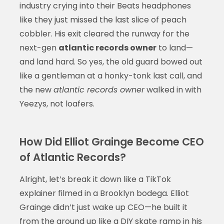
industry crying into their Beats headphones
like they just missed the last slice of peach
cobbler. His exit cleared the runway for the
next-gen
atlantic records owner
to land—
and land hard. So yes, the old guard bowed out
like a gentleman at a honky-tonk last call, and
the new
atlantic records owner
walked in with
Yeezys, not loafers.
How Did Elliot Grainge Become CEO
of Atlantic Records?
Alright, let’s break it down like a TikTok
explainer filmed in a Brooklyn bodega. Elliot
Grainge didn’t just wake up CEO—he built it
from the ground up like a DIY skate ramp in his