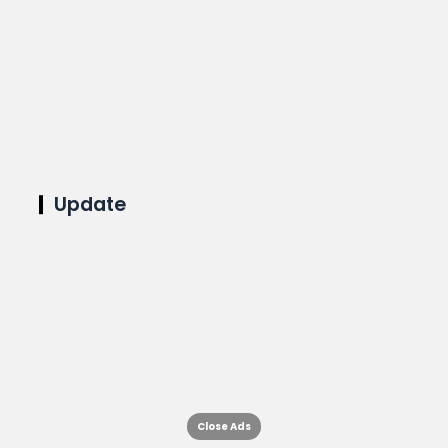
Update
Close Ads