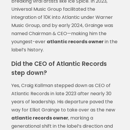
breaking viral artists like Ice Spice. In 2023,
Universal Music Group facilitated the
integration of 10K into Atlantic under Warner
Music Group, and by early 2024, Grainge was
named Chairman & CEO—making him the
youngest-ever
atlantic records owner
in the
label’s history.
Did the CEO of Atlantic Records
step down?
Yes, Craig Kallman stepped down as CEO of
Atlantic Records in late 2023 after nearly 30
years of leadership. His departure paved the
way for Elliot Grainge to take over as the new
atlantic records owner
, marking a
generational shift in the label’s direction and