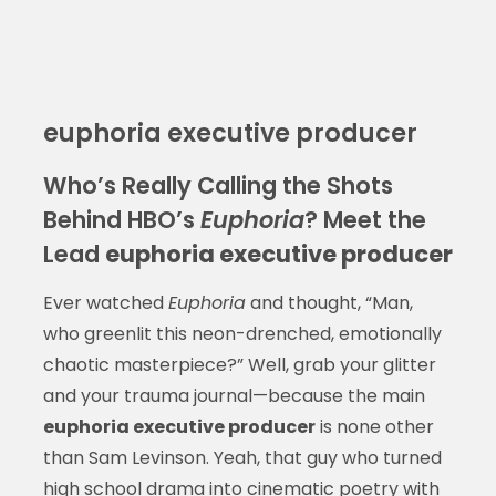
euphoria executive producer
Who’s Really Calling the Shots
Behind HBO’s
Euphoria
? Meet the
Lead
euphoria executive producer
Ever watched
Euphoria
and thought, “Man,
who greenlit this neon-drenched, emotionally
chaotic masterpiece?” Well, grab your glitter
and your trauma journal—because the main
euphoria executive producer
is none other
than Sam Levinson. Yeah, that guy who turned
high school drama into cinematic poetry with