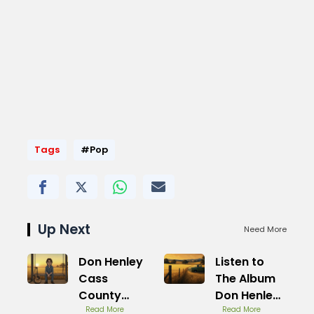
Tags
#Pop
Up Next
Need More
Don Henley
Listen to
Cass
The Album
County
Don Henley
Songs
Read More
Cass
Read More