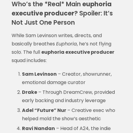
Who’s the *Real* Main
euphoria
executive producer
? Spoiler: It’s
Not Just One Person
While Sam Levinson writes, directs, and
basically breathes
Euphoria
, he’s not flying
solo. The full
euphoria executive producer
squad includes:
Sam Levinson
– Creator, showrunner,
emotional damage curator
Drake
– Through DreamCrew, provided
early backing and industry leverage
Adel “Future” Nur
– Creative exec who
helped mold the show’s aesthetic
Ravi Nandan
– Head of A24, the indie