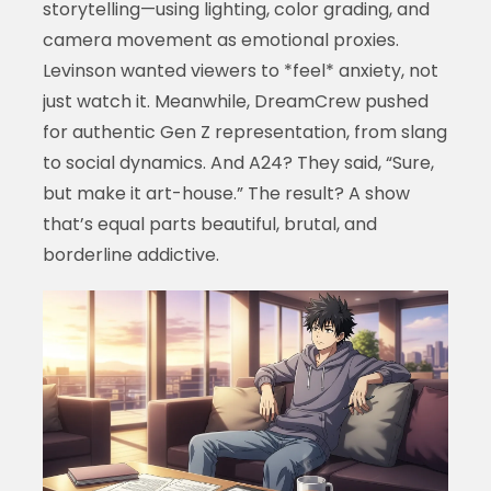
storytelling—using lighting, color grading, and
camera movement as emotional proxies.
Levinson wanted viewers to *feel* anxiety, not
just watch it. Meanwhile, DreamCrew pushed
for authentic Gen Z representation, from slang
to social dynamics. And A24? They said, “Sure,
but make it art-house.” The result? A show
that’s equal parts beautiful, brutal, and
borderline addictive.