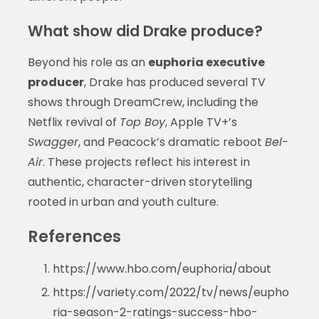
What show did Drake produce?
Beyond his role as an
euphoria executive
producer
, Drake has produced several TV
shows through DreamCrew, including the
Netflix revival of
Top Boy
, Apple TV+’s
Swagger
, and Peacock’s dramatic reboot
Bel-
Air
. These projects reflect his interest in
authentic, character-driven storytelling
rooted in urban and youth culture.
References
https://www.hbo.com/euphoria/about
https://variety.com/2022/tv/news/eupho
ria-season-2-ratings-success-hbo-