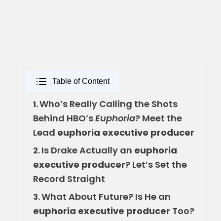
Table of Content
Who’s Really Calling the Shots
1.
Behind HBO’s
Euphoria
? Meet the
Lead
euphoria executive producer
Is Drake Actually an
euphoria
2.
executive producer
? Let’s Set the
Record Straight
What About Future? Is He an
3.
euphoria executive producer
Too?