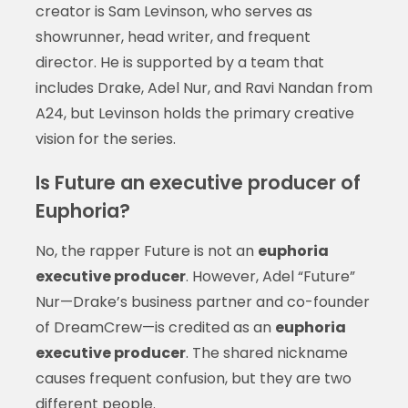
creator is Sam Levinson, who serves as
showrunner, head writer, and frequent
director. He is supported by a team that
includes Drake, Adel Nur, and Ravi Nandan from
A24, but Levinson holds the primary creative
vision for the series.
Is Future an executive producer of
Euphoria?
No, the rapper Future is not an
euphoria
executive producer
. However, Adel “Future”
Nur—Drake’s business partner and co-founder
of DreamCrew—is credited as an
euphoria
executive producer
. The shared nickname
causes frequent confusion, but they are two
different people.