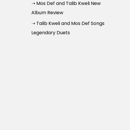
➝ Mos Def and Talib Kweli New
Album Review
➝ Talib Kweli and Mos Def Songs
Legendary Duets