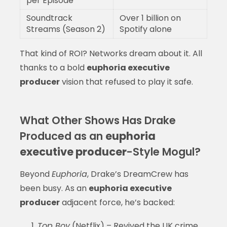
per Episode
Soundtrack
Over 1 billion on
Streams (Season 2)
Spotify alone
That kind of ROI? Networks dream about it. All
thanks to a bold
euphoria executive
producer
vision that refused to play it safe.
What Other Shows Has Drake
Produced as an
euphoria
executive producer
-Style Mogul?
Beyond
Euphoria
, Drake’s DreamCrew has
been busy. As an
euphoria executive
producer
adjacent force, he’s backed:
Top Boy
(Netflix) – Revived the UK crime