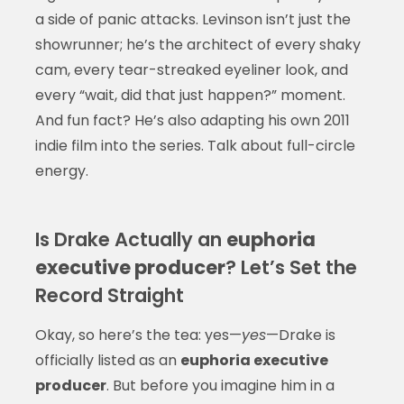
a side of panic attacks. Levinson isn’t just the
showrunner; he’s the architect of every shaky
cam, every tear-streaked eyeliner look, and
every “wait, did that just happen?” moment.
And fun fact? He’s also adapting his own 2011
indie film into the series. Talk about full-circle
energy.
Is Drake Actually an
euphoria
executive producer
? Let’s Set the
Record Straight
Okay, so here’s the tea: yes—
yes
—Drake is
officially listed as an
euphoria executive
producer
. But before you imagine him in a