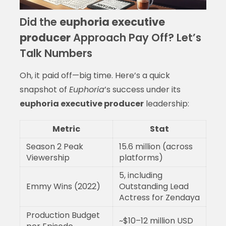
Did the
euphoria executive
producer
Approach Pay Off? Let’s
Talk Numbers
Oh, it paid off—big time. Here’s a quick
snapshot of
Euphoria
’s success under its
euphoria executive producer
leadership:
Metric
Stat
Season 2 Peak
15.6 million (across
Viewership
platforms)
5, including
Emmy Wins (2022)
Outstanding Lead
Actress for Zendaya
Production Budget
~$10–12 million USD