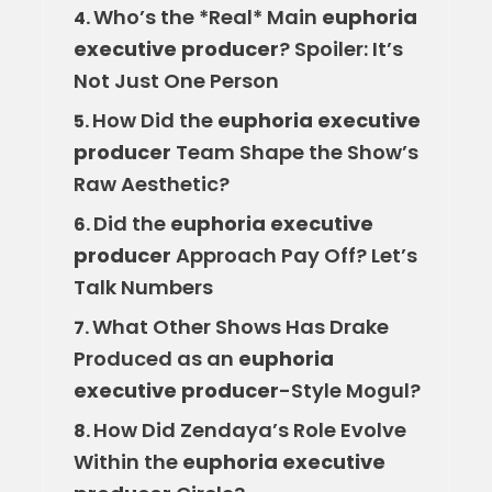
Who’s the *Real* Main
euphoria
4.
executive producer
? Spoiler: It’s
Not Just One Person
How Did the
euphoria executive
5.
producer
Team Shape the Show’s
Raw Aesthetic?
Did the
euphoria executive
6.
producer
Approach Pay Off? Let’s
Talk Numbers
What Other Shows Has Drake
7.
Produced as an
euphoria
executive producer
-Style Mogul?
How Did Zendaya’s Role Evolve
8.
Within the
euphoria executive