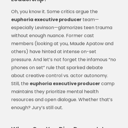
Oh, you know it. Some critics argue the
euphoria executive producer
team—
especially Levinson—glamorizes teen trauma
without enough nuance. Former cast
members (looking at you, Maude Apatow and
others) have hinted at intense on-set
pressure. And let’s not forget the infamous “no
phones on set” rule that sparked debate
about creative control vs. actor autonomy.
Still, the
euphoria executive producer
camp
maintains they prioritize mental health
resources and open dialogue. Whether that’s
enough? Jury’s still out.