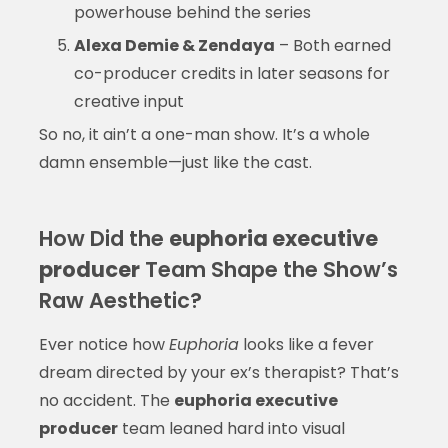
powerhouse behind the series
Alexa Demie & Zendaya
– Both earned
co-producer credits in later seasons for
creative input
So no, it ain’t a one-man show. It’s a whole
damn ensemble—just like the cast.
How Did the
euphoria executive
producer
Team Shape the Show’s
Raw Aesthetic?
Ever notice how
Euphoria
looks like a fever
dream directed by your ex’s therapist? That’s
no accident. The
euphoria executive
producer
team leaned hard into visual