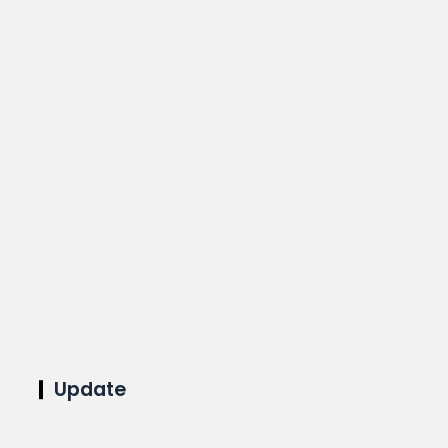
Update