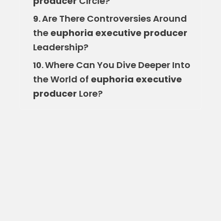
producer
Circle?
Are There Controversies Around
9.
the
euphoria executive producer
Leadership?
Where Can You Dive Deeper Into
10.
the World of
euphoria executive
producer
Lore?