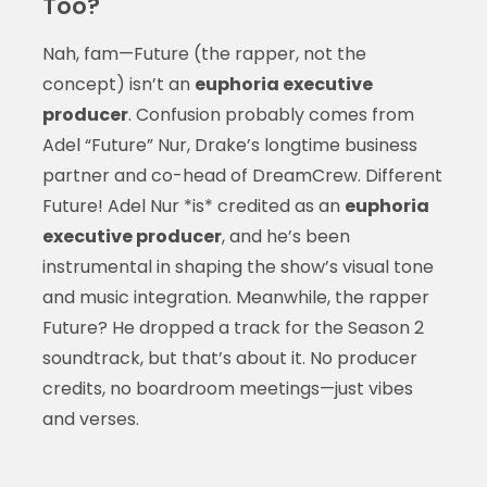
Too?
Nah, fam—Future (the rapper, not the
concept) isn’t an
euphoria executive
producer
. Confusion probably comes from
Adel “Future” Nur, Drake’s longtime business
partner and co-head of DreamCrew. Different
Future! Adel Nur *is* credited as an
euphoria
executive producer
, and he’s been
instrumental in shaping the show’s visual tone
and music integration. Meanwhile, the rapper
Future? He dropped a track for the Season 2
soundtrack, but that’s about it. No producer
credits, no boardroom meetings—just vibes
and verses.