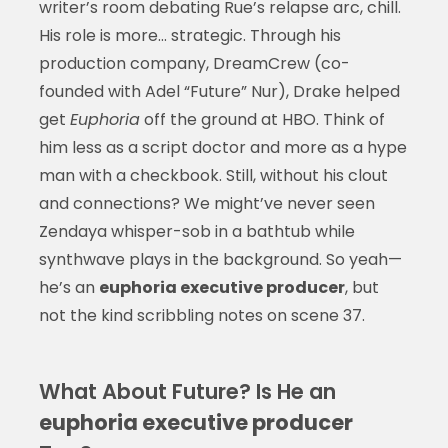
writer’s room debating Rue’s relapse arc, chill.
His role is more… strategic. Through his
production company, DreamCrew (co-
founded with Adel “Future” Nur), Drake helped
get
Euphoria
off the ground at HBO. Think of
him less as a script doctor and more as a hype
man with a checkbook. Still, without his clout
and connections? We might’ve never seen
Zendaya whisper-sob in a bathtub while
synthwave plays in the background. So yeah—
he’s an
euphoria executive producer
, but
not the kind scribbling notes on scene 37.
What About Future? Is He an
euphoria executive producer