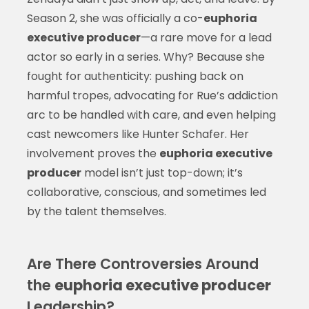
Season 2, she was officially a co-
euphoria
executive producer
—a rare move for a lead
actor so early in a series. Why? Because she
fought for authenticity: pushing back on
harmful tropes, advocating for Rue’s addiction
arc to be handled with care, and even helping
cast newcomers like Hunter Schafer. Her
involvement proves the
euphoria executive
producer
model isn’t just top-down; it’s
collaborative, conscious, and sometimes led
by the talent themselves.
Are There Controversies Around
the
euphoria executive producer
Leadership?