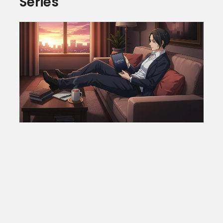
Series