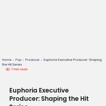
Home
Pop
Producer
Euphoria Executive Producer: Shaping
the Hit Series
7 min read
Euphoria Executive
Producer: Shaping the Hit