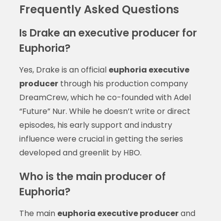
Frequently Asked Questions
Is Drake an executive producer for
Euphoria?
Yes, Drake is an official
euphoria executive
producer
through his production company
DreamCrew, which he co-founded with Adel
“Future” Nur. While he doesn’t write or direct
episodes, his early support and industry
influence were crucial in getting the series
developed and greenlit by HBO.
Who is the main producer of
Euphoria?
The main
euphoria executive producer
and