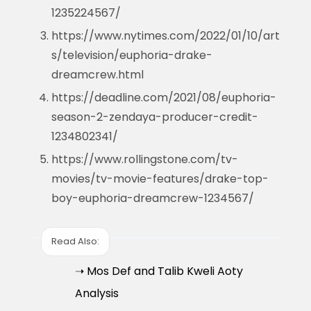
1235224567/
https://www.nytimes.com/2022/01/10/art
s/television/euphoria-drake-
dreamcrew.html
https://deadline.com/2021/08/euphoria-
season-2-zendaya-producer-credit-
1234802341/
https://www.rollingstone.com/tv-
movies/tv-movie-features/drake-top-
boy-euphoria-dreamcrew-1234567/
Read Also:
➝ Mos Def and Talib Kweli Aoty
Analysis