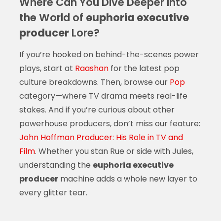
Where Can You Dive Deeper Into
the World of
euphoria executive
producer
Lore?
If you’re hooked on behind-the-scenes power
plays, start at
Raashan
for the latest pop
culture breakdowns. Then, browse our
Pop
category—where TV drama meets real-life
stakes. And if you’re curious about other
powerhouse producers, don’t miss our feature:
John Hoffman Producer: His Role in TV and
Film
. Whether you stan Rue or side with Jules,
understanding the
euphoria executive
producer
machine adds a whole new layer to
every glitter tear.