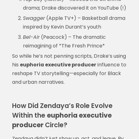
drama; Drake discovered it on YouTube (!)
Swagger
(Apple TV+) – Basketball drama
inspired by Kevin Durant’s youth
Bel-Air
(Peacock) – The dramatic
reimagining of *The Fresh Prince*
So while he’s not penning scripts, Drake’s using
his
euphoria executive producer
influence to
reshape TV storytelling—especially for Black
and urban narratives.
How Did Zendaya’s Role Evolve
Within the
euphoria executive
producer
Circle?
Zendaya didn’t just show up, act, and leave. By