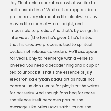
Jay Electronica operates on what we like to
call “cosmic time.” While other rappers drop
projects every six months like clockwork, Jay
moves like a comet—rare, bright, and
impossible to predict. And that’s by design. In
interviews (the few he’s given), he’s hinted
that his creative process is tied to spiritual
cycles, not release calendars. He’ll disappear
for years, only to reemerge with a verse so
layered, you need a decoder ring and a cup of
tea to unpack it. That’s the essence of
jay
electronica erykah badu
: art as ritual, not
content. He don’t write for playlists—he writes
for posterity. And though fans beg for more,
the silence itself becomes part of the
message. Like Miles Davis said: “It’s not the