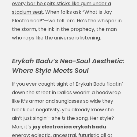
every bar he spits sticks like gum under a
stadium seat
. When folks ask “What is Jay
Electronica?”—we tell ‘em: He’s the whisper in
the storm, the ink in the prophecy, the man
who raps like the universe is listening.
Erykah Badu’s Neo-Soul Aesthetic:
Where Style Meets Soul
If you ever caught sight of Erykah Badu floatin’
down the street in Dallas wearin’ a headwrap
like it’s armor and sunglasses so wide they
block out negativity, you already know she
ain’t just singin’—she
is
the song. Her style?
Man, it’s
jay electronica erykah badu
energy: eclectic, ancestral, futuristic all at