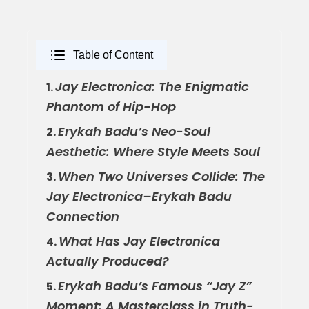
Table of Content
Jay Electronica: The Enigmatic
1.
Phantom of Hip-Hop
Erykah Badu’s Neo-Soul
2.
Aesthetic: Where Style Meets Soul
When Two Universes Collide: The
3.
Jay Electronica–Erykah Badu
Connection
What Has Jay Electronica
4.
Actually Produced?
Erykah Badu’s Famous “Jay Z”
5.
Moment: A Masterclass in Truth-