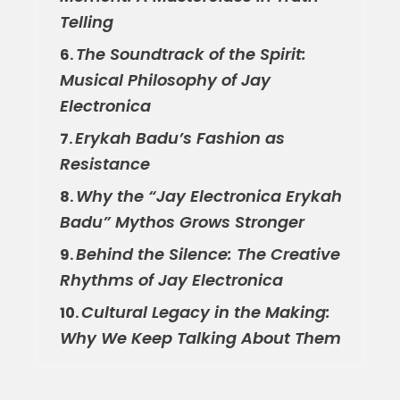
Telling
The Soundtrack of the Spirit:
6.
Musical Philosophy of Jay
Electronica
Erykah Badu’s Fashion as
7.
Resistance
Why the “Jay Electronica Erykah
8.
Badu” Mythos Grows Stronger
Behind the Silence: The Creative
9.
Rhythms of Jay Electronica
Cultural Legacy in the Making:
10.
Why We Keep Talking About Them