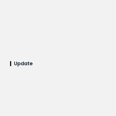
Update