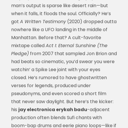
man’s output is sparse like desert rain—but
when it falls, it floods the soul. Officially? He’s
got
A Written Testimony
(2020) dropped outta
nowhere like a UFO landing in the middle of
Manhattan. Before that? A cult-favorite
mixtape called
Act I: Eternal Sunshine (The
Pledge)
from 2007 that sampled Jon Brion and
had beats so cinematic, you’d swear you were
watchin’ a Spike Lee joint with your eyes
closed. He’s rumored to have ghostwritten
verses for legends, produced under
pseudonyms, and even scored a short film
that never saw daylight. But here’s the kicker:
his
jay electronica erykah badu
-adjacent
production often blends Sufi chants with
boom-bap drums and eerie piano loops—like if