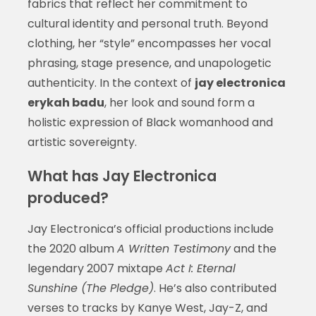
fabrics that reflect her commitment to
cultural identity and personal truth. Beyond
clothing, her “style” encompasses her vocal
phrasing, stage presence, and unapologetic
authenticity. In the context of
jay electronica
erykah badu
, her look and sound form a
holistic expression of Black womanhood and
artistic sovereignty.
What has Jay Electronica
produced?
Jay Electronica’s official productions include
the 2020 album
A Written Testimony
and the
legendary 2007 mixtape
Act I: Eternal
Sunshine (The Pledge)
. He’s also contributed
verses to tracks by Kanye West, Jay-Z, and