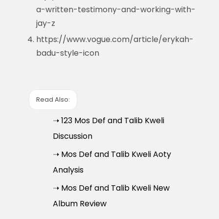
a-written-testimony-and-working-with-
jay-z
https://www.vogue.com/article/erykah-
badu-style-icon
Read Also:
➝ 123 Mos Def and Talib Kweli
Discussion
➝ Mos Def and Talib Kweli Aoty
Analysis
➝ Mos Def and Talib Kweli New
Album Review