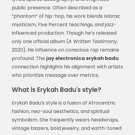
public presence. Often described as a
“phantom” of hip-hop, his work blends Islamic
mysticism, Five Percent teachings, and jazz-
influenced production. Though he’s released
only one official album (
A Written Testimony
,
2020), his influence on conscious rap remains
profound. The
jay electronica erykah badu
connection highlights his alignment with artists
who prioritize message over metrics.
What is Erykah Badu's style?
Erykah Badu’s style is a fusion of Afrocentric
fashion, neo-soul aesthetics, and spiritual
symbolism. She frequently wears headwraps,
vintage blazers, bold jewelry, and earth-toned