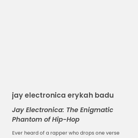
jay electronica erykah badu
Jay Electronica: The Enigmatic
Phantom of Hip-Hop
Ever heard of a rapper who drops one verse