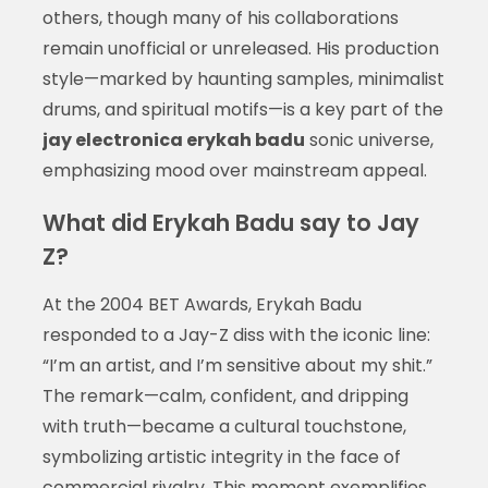
others, though many of his collaborations
remain unofficial or unreleased. His production
style—marked by haunting samples, minimalist
drums, and spiritual motifs—is a key part of the
jay electronica erykah badu
sonic universe,
emphasizing mood over mainstream appeal.
What did Erykah Badu say to Jay
Z?
At the 2004 BET Awards, Erykah Badu
responded to a Jay-Z diss with the iconic line:
“I’m an artist, and I’m sensitive about my shit.”
The remark—calm, confident, and dripping
with truth—became a cultural touchstone,
symbolizing artistic integrity in the face of
commercial rivalry. This moment exemplifies