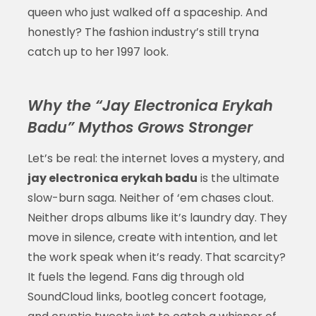
queen who just walked off a spaceship. And
honestly? The fashion industry’s still tryna
catch up to her 1997 look.
Why the “Jay Electronica Erykah
Badu” Mythos Grows Stronger
Let’s be real: the internet loves a mystery, and
jay electronica erykah badu
is the ultimate
slow-burn saga. Neither of ‘em chases clout.
Neither drops albums like it’s laundry day. They
move in silence, create with intention, and let
the work speak when it’s ready. That scarcity?
It fuels the legend. Fans dig through old
SoundCloud links, bootleg concert footage,