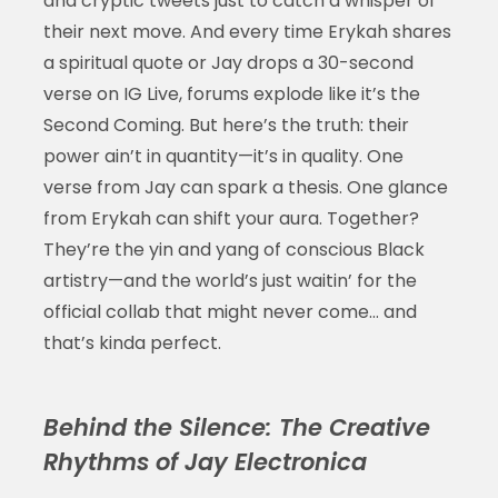
and cryptic tweets just to catch a whisper of
their next move. And every time Erykah shares
a spiritual quote or Jay drops a 30-second
verse on IG Live, forums explode like it’s the
Second Coming. But here’s the truth: their
power ain’t in quantity—it’s in quality. One
verse from Jay can spark a thesis. One glance
from Erykah can shift your aura. Together?
They’re the yin and yang of conscious Black
artistry—and the world’s just waitin’ for the
official collab that might never come… and
that’s kinda perfect.
Behind the Silence: The Creative
Rhythms of Jay Electronica