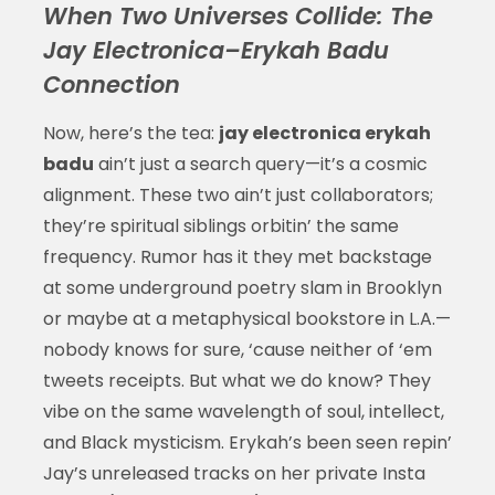
When Two Universes Collide: The
Jay Electronica–Erykah Badu
Connection
Now, here’s the tea:
jay electronica erykah
badu
ain’t just a search query—it’s a cosmic
alignment. These two ain’t just collaborators;
they’re spiritual siblings orbitin’ the same
frequency. Rumor has it they met backstage
at some underground poetry slam in Brooklyn
or maybe at a metaphysical bookstore in L.A.—
nobody knows for sure, ‘cause neither of ‘em
tweets receipts. But what we do know? They
vibe on the same wavelength of soul, intellect,
and Black mysticism. Erykah’s been seen repin’
Jay’s unreleased tracks on her private Insta