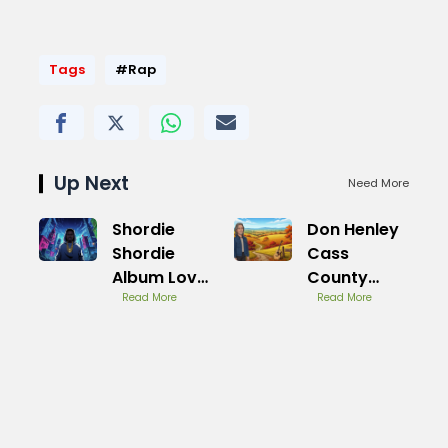
Tags
#Rap
Up Next
Need More
Shordie
Don Henley
Shordie
Cass
Album Love
County
Lost Review
Read More
Album
Read More
Overview