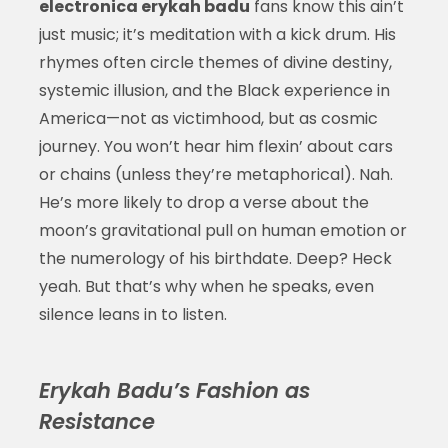
electronica erykah badu
fans know this ain’t
just music; it’s meditation with a kick drum. His
rhymes often circle themes of divine destiny,
systemic illusion, and the Black experience in
America—not as victimhood, but as cosmic
journey. You won’t hear him flexin’ about cars
or chains (unless they’re metaphorical). Nah.
He’s more likely to drop a verse about the
moon’s gravitational pull on human emotion or
the numerology of his birthdate. Deep? Heck
yeah. But that’s why when he speaks, even
silence leans in to listen.
Erykah Badu’s Fashion as
Resistance