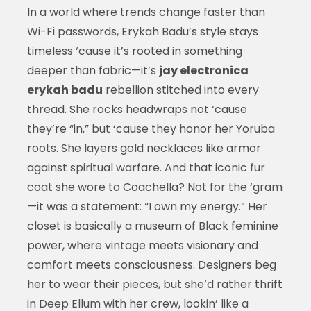
In a world where trends change faster than
Wi-Fi passwords, Erykah Badu’s style stays
timeless ‘cause it’s rooted in something
deeper than fabric—it’s
jay electronica
erykah badu
rebellion stitched into every
thread. She rocks headwraps not ‘cause
they’re “in,” but ‘cause they honor her Yoruba
roots. She layers gold necklaces like armor
against spiritual warfare. And that iconic fur
coat she wore to Coachella? Not for the ‘gram
—it was a statement: “I own my energy.” Her
closet is basically a museum of Black feminine
power, where vintage meets visionary and
comfort meets consciousness. Designers beg
her to wear their pieces, but she’d rather thrift
in Deep Ellum with her crew, lookin’ like a