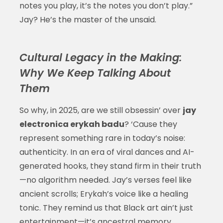
notes you play, it’s the notes you don’t play.”
Jay? He’s the master of the unsaid.
Cultural Legacy in the Making:
Why We Keep Talking About
Them
So why, in 2025, are we still obsessin’ over
jay
electronica erykah badu
? ‘Cause they
represent something rare in today’s noise:
authenticity. In an era of viral dances and AI-
generated hooks, they stand firm in their truth
—no algorithm needed. Jay’s verses feel like
ancient scrolls; Erykah’s voice like a healing
tonic. They remind us that Black art ain’t just
entertainment—it’s ancestral memory,