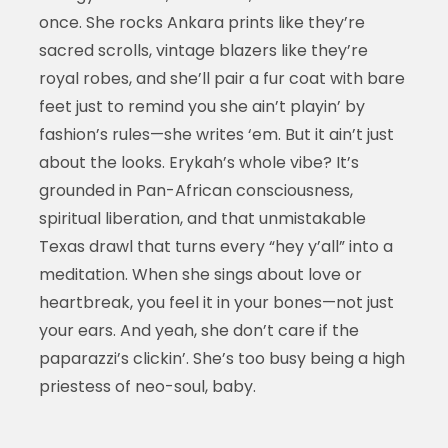
once. She rocks Ankara prints like they’re
sacred scrolls, vintage blazers like they’re
royal robes, and she’ll pair a fur coat with bare
feet just to remind you she ain’t playin’ by
fashion’s rules—she writes ‘em. But it ain’t just
about the looks. Erykah’s whole vibe? It’s
grounded in Pan-African consciousness,
spiritual liberation, and that unmistakable
Texas drawl that turns every “hey y’all” into a
meditation. When she sings about love or
heartbreak, you feel it in your bones—not just
your ears. And yeah, she don’t care if the
paparazzi’s clickin’. She’s too busy being a high
priestess of neo-soul, baby.