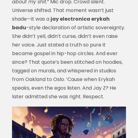
about my shit.
” Mic drop. Crowd silent.
Universe shifted. That moment wasn’t just
shade—it was a
jay electronica erykah
badu
-style declaration of artistic sovereignty.
She didn’t yell, didn’t curse, didn’t even raise
her voice. Just stated a truth so pure it
became gospel in hip-hop circles. And ever
since? That quote’s been stitched on hoodies,
tagged on murals, and whispered in studios
from Oakland to Oslo. ‘Cause when Erykah
speaks, even the egos listen. And Jay Z? He
later admitted she was right. Respect.