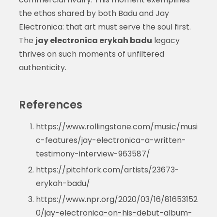
the ethos shared by both Badu and Jay
Electronica: that art must serve the soul first.
The
jay electronica erykah badu
legacy
thrives on such moments of unfiltered
authenticity.
References
https://www.rollingstone.com/music/musi
c-features/jay-electronica-a-written-
testimony-interview-963587/
https://pitchfork.com/artists/23673-
erykah-badu/
https://www.npr.org/2020/03/16/81653152
0/jay-electronica-on-his-debut-album-