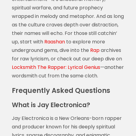
spiritual warfare, and future prophecy
wrapped in melody and metaphor. And as long
as the culture craves depth over distraction,
their names will echo. For those still catchin’
up, start with
Raashan
to explore more
underground gems, dive into the
Rap
archives
for raw lyricism, or check out our deep dive on
Locksmith The Rapper: Lyrical Genius
—another
wordsmith cut from the same cloth.
Frequently Asked Questions
What is Jay Electronica?
Jay Electronica is a New Orleans-born rapper
and producer known for his deeply spiritual
lyrics, sparse discography, and enigmatic