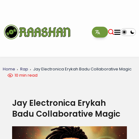
Home
Rap
Jay Electronica Erykah Badu Collaborative Magic
10 min read
Jay Electronica Erykah
Badu Collaborative Magic