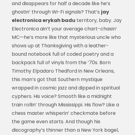
and disappears for half a decade like he’s
ghostin’ through Wi-Fi signals? That’s
jay
electronica erykah badu
territory, baby. Jay
Electronica ain’t your average chart-chasin’
MC—he’s more like that mysterious uncle who
shows up at Thanksgiving with a leather-
bound notebook full of coded poetry and a
backpack full of vinyls from the ‘70s. Born
Timothy Elpadaro Thedford in New Orleans,
this man’s got that Southern mystique
wrapped in cosmic jazz and dipped in spiritual
cyphers. His voice? Smooth like a midnight
train rollin’ through Mississippi. His flow? Like a
chess master whisperin’ checkmate before
the game even starts. And though his
discography’s thinner than a New York bagel,