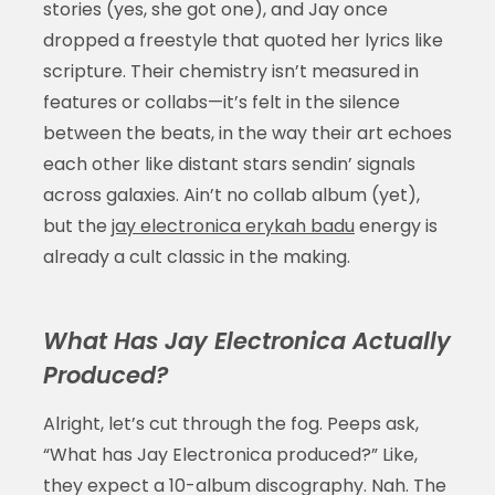
stories (yes, she got one), and Jay once
dropped a freestyle that quoted her lyrics like
scripture. Their chemistry isn’t measured in
features or collabs—it’s felt in the silence
between the beats, in the way their art echoes
each other like distant stars sendin’ signals
across galaxies. Ain’t no collab album (yet),
but the
jay electronica erykah badu
energy is
already a cult classic in the making.
What Has Jay Electronica Actually
Produced?
Alright, let’s cut through the fog. Peeps ask,
“What has Jay Electronica produced?” Like,
they expect a 10-album discography. Nah. The