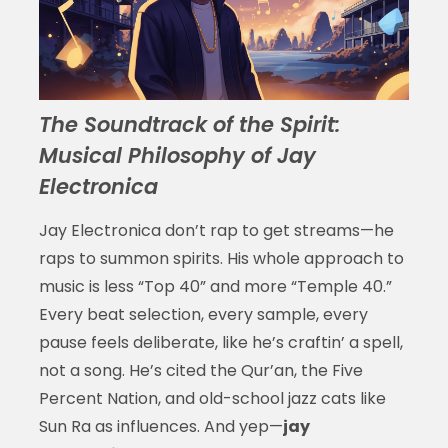
The Soundtrack of the Spirit:
Musical Philosophy of Jay
Electronica
Jay Electronica don’t rap to get streams—he
raps to summon spirits. His whole approach to
music is less “Top 40” and more “Temple 40.”
Every beat selection, every sample, every
pause feels deliberate, like he’s craftin’ a spell,
not a song. He’s cited the Qur’an, the Five
Percent Nation, and old-school jazz cats like
Sun Ra as influences. And yep—
jay