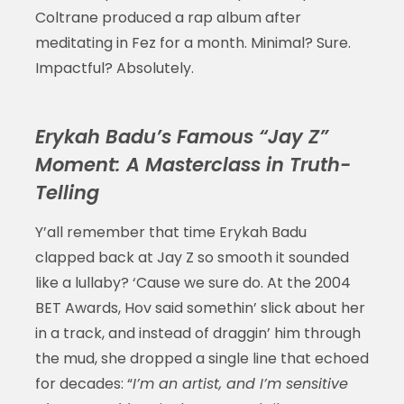
Coltrane produced a rap album after
meditating in Fez for a month. Minimal? Sure.
Impactful? Absolutely.
Erykah Badu’s Famous “Jay Z”
Moment: A Masterclass in Truth-
Telling
Y’all remember that time Erykah Badu
clapped back at Jay Z so smooth it sounded
like a lullaby? ‘Cause we sure do. At the 2004
BET Awards, Hov said somethin’ slick about her
in a track, and instead of draggin’ him through
the mud, she dropped a single line that echoed
for decades: “
I’m an artist, and I’m sensitive