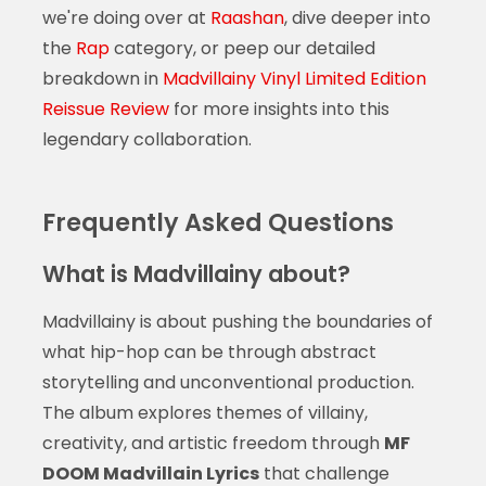
we're doing over at
Raashan
, dive deeper into
the
Rap
category, or peep our detailed
breakdown in
Madvillainy Vinyl Limited Edition
Reissue Review
for more insights into this
legendary collaboration.
Frequently Asked Questions
What is Madvillainy about?
Madvillainy is about pushing the boundaries of
what hip-hop can be through abstract
storytelling and unconventional production.
The album explores themes of villainy,
creativity, and artistic freedom through
MF
DOOM Madvillain Lyrics
that challenge