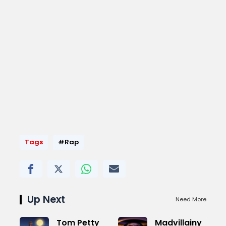
Tags
#Rap
Up Next
Need More
Tom Petty
Madvillainy