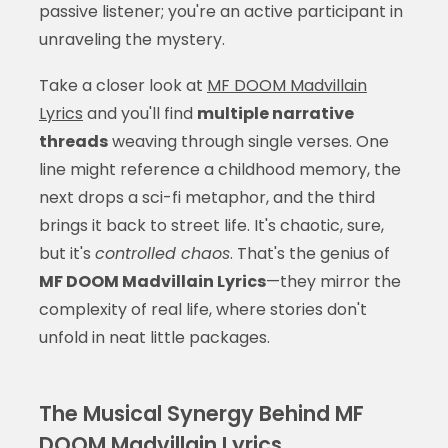
passive listener; you're an active participant in
unraveling the mystery.
Take a closer look at
MF DOOM Madvillain
Lyrics
and you'll find
multiple narrative
threads
weaving through single verses. One
line might reference a childhood memory, the
next drops a sci-fi metaphor, and the third
brings it back to street life. It's chaotic, sure,
but it's
controlled chaos
. That's the genius of
MF DOOM Madvillain Lyrics
—they mirror the
complexity of real life, where stories don't
unfold in neat little packages.
The Musical Synergy Behind MF
DOOM Madvillain Lyrics