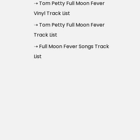
➝ Tom Petty Full Moon Fever
Vinyl Track List
➝ Tom Petty Full Moon Fever
Track List
➝ Full Moon Fever Songs Track
List