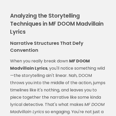
Analyzing the Storytelling
Techniques in MF DOOM Madvillain
Lyrics
Narrative Structures That Defy
Convention
When you really break down
MF DOOM
Madvillain Lyrics
, you'll notice something wild
—the storytelling ain't linear. Nah, DOOM
throws you into the middle of the action, jumps
timelines like it's nothing, and leaves you to
piece together the narrative like some kinda
lyrical detective. That's what makes
MF DOOM
Madvillain Lyrics
so engaging. You're not just a