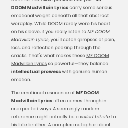
DOOM Madvillain Lyrics
carry some serious
emotional weight beneath all that abstract
wordplay. While DOOM rarely wore his heart
on his sleeve, if you really listen to
MF DOOM
Madvillain Lyrics
, you'll catch glimpses of pain,
loss, and reflection peeking through the
cracks. That's what makes these
MF DOOM
Madvillain Lyrics
so powerful—they balance
intellectual prowess
with genuine human
emotion.
The emotional resonance of
MF DOOM
Madvillain Lyrics
often comes through in
unexpected ways. A seemingly random
reference might actually be a
veiled tribute
to
his late brother. A complex metaphor about