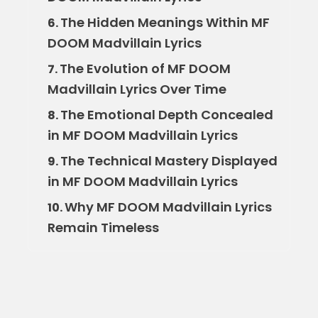
The Hidden Meanings Within MF
6.
DOOM Madvillain Lyrics
The Evolution of MF DOOM
7.
Madvillain Lyrics Over Time
The Emotional Depth Concealed
8.
in MF DOOM Madvillain Lyrics
The Technical Mastery Displayed
9.
in MF DOOM Madvillain Lyrics
Why MF DOOM Madvillain Lyrics
10.
Remain Timeless