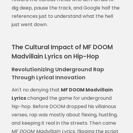
dig deep, pause the track, and Google half the
references just to understand what the hell
just went down.
The Cultural Impact of MF DOOM
Madvillain Lyrics on Hip-Hop
Revolutionizing Underground Rap
Through Lyrical Innovation
Ain't no denying that
MF DOOM Madvillain
Lyrics
changed the game for underground
hip-hop. Before DOOM dropped his villainous
verses, rap was mostly about flexing, hustling,
and keeping it real in the streets. Then came
MF DOOM Madvillain Lyrics
, flipping the script