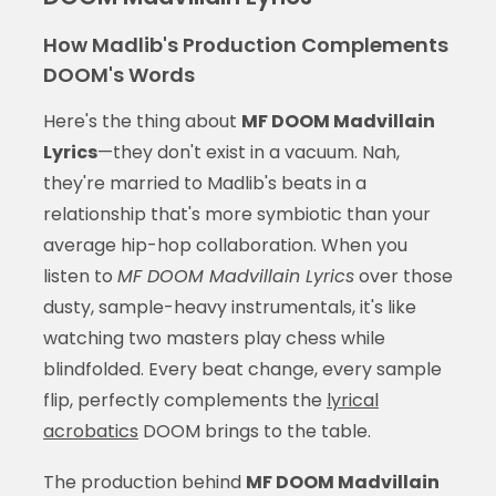
How Madlib's Production Complements
DOOM's Words
Here's the thing about
MF DOOM Madvillain
Lyrics
—they don't exist in a vacuum. Nah,
they're married to Madlib's beats in a
relationship that's more symbiotic than your
average hip-hop collaboration. When you
listen to
MF DOOM Madvillain Lyrics
over those
dusty, sample-heavy instrumentals, it's like
watching two masters play chess while
blindfolded. Every beat change, every sample
flip, perfectly complements the
lyrical
acrobatics
DOOM brings to the table.
The production behind
MF DOOM Madvillain