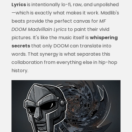
Lyrics
is intentionally lo-fi, raw, and unpolished
—which is exactly what makes it work. Madlib's
beats provide the perfect canvas for
MF
DOOM Madvillain Lyrics
to paint their vivid
pictures. It's like the music itself is
whispering
secrets
that only DOOM can translate into
words. That synergy is what separates this
collaboration from everything else in hip-hop
history.