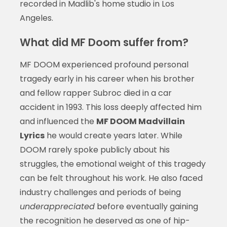
recorded in Madlib's home studio in Los
Angeles.
What did MF Doom suffer from?
MF DOOM experienced profound personal
tragedy early in his career when his brother
and fellow rapper Subroc died in a car
accident in 1993. This loss deeply affected him
and influenced the
MF DOOM Madvillain
Lyrics
he would create years later. While
DOOM rarely spoke publicly about his
struggles, the emotional weight of this tragedy
can be felt throughout his work. He also faced
industry challenges and periods of being
underappreciated
before eventually gaining
the recognition he deserved as one of hip-