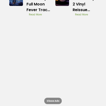
Full Moon
2 Vinyl
Fever Track
Reissue
List
Read More
Review
Read More
Close Ads