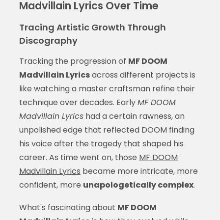
Madvillain Lyrics Over Time
Tracing Artistic Growth Through
Discography
Tracking the progression of
MF DOOM
Madvillain Lyrics
across different projects is
like watching a master craftsman refine their
technique over decades. Early
MF DOOM
Madvillain Lyrics
had a certain rawness, an
unpolished edge that reflected DOOM finding
his voice after the tragedy that shaped his
career. As time went on, those
MF DOOM
Madvillain Lyrics
became more intricate, more
confident, more
unapologetically complex
.
What's fascinating about
MF DOOM