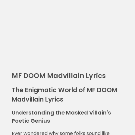
MF DOOM Madvillain Lyrics
The Enigmatic World of MF DOOM
Madvillain Lyrics
Understanding the Masked Villain's
Poetic Genius
Ever wondered why some folks sound like