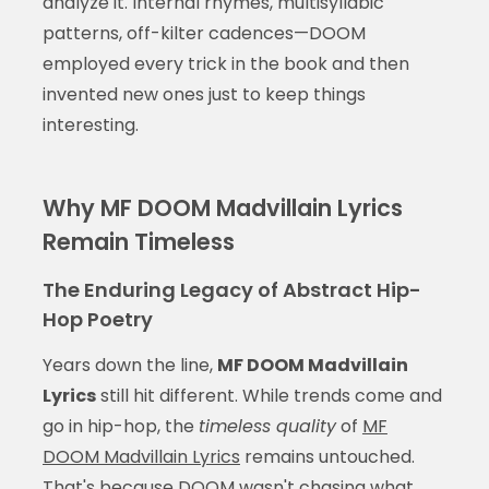
analyze it. Internal rhymes, multisyllabic
patterns, off-kilter cadences—DOOM
employed every trick in the book and then
invented new ones just to keep things
interesting.
Why MF DOOM Madvillain Lyrics
Remain Timeless
The Enduring Legacy of Abstract Hip-
Hop Poetry
Years down the line,
MF DOOM Madvillain
Lyrics
still hit different. While trends come and
go in hip-hop, the
timeless quality
of
MF
DOOM Madvillain Lyrics
remains untouched.
That's because DOOM wasn't chasing what