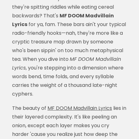
they're spitting riddles while eating cereal
backwards? That's
MF DOOM Madvillain
Lyrics
for ya, fam. These bars ain't your typical
radio-friendly hooks—nah, they're more like a
cryptic treasure map drawn by someone
who's been sippin' on too much metaphysical
tea. When you dive into
MF DOOM Madvillain
Lyrics
, you're stepping into a dimension where
words bend, time folds, and every syllable
carries the weight of a thousand late-night
cyphers.
The beauty of
MF DOOM Madvillain Lyrics
lies in
their layered complexity. It's like peeling an
onion, except each layer makes you cry
harder 'cause you realize just how deep the