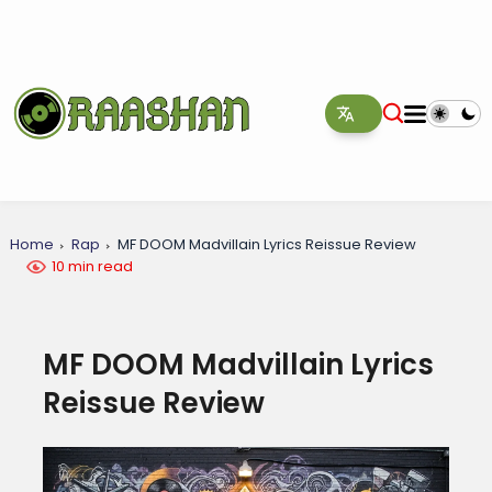
Home
Rap
MF DOOM Madvillain Lyrics Reissue Review
10 min read
MF DOOM Madvillain Lyrics
Reissue Review