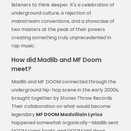
listeners to think deeper. It's a celebration of
underground culture, a rejection of
mainstream conventions, and a showcase of
two masters at the peak of their powers
creating something truly
unprecedented
in
rap music.
How did Madlib and MF Doom
meet?
Madlib and MF DOOM connected through the
underground hip-hop scene in the early 2000s,
brought together by Stones Throw Records.
Their collaboration on what would become
legendary
MF DOOM Madvillain Lyrics
happened somewhat organically—Madlib sent
DOOM some beats, and DOOM laid down