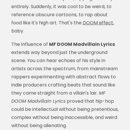
entirely. Suddenly, it was cool to be weird, to
reference obscure cartoons, to rap about
food like it's high art. That's the
DOOM effect
,
baby.
The influence of
MF DOOM Madvillain Lyrics
extends way beyond just the underground
scene. You can hear echoes of his style in
artists across the spectrum, from mainstream
rappers experimenting with abstract flows to
indie producers crafting beats that sound like
they came straight from a villain's lair.
MF
DOOM Madvillain Lyrics
proved that hip-hop
could be intellectual without being pretentious,
complex without being inaccessible, and weird
without being alienating.