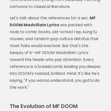
cartoons to classical literature.
Let's talk about the references for a sec.
MF
DOOM Madvillain Lyrics
are packed with
nods to comic books, old-school rap, kung fu
movies, and random pop culture detritus that
most folks would overlook. But that's the
beauty of it—
MF DOOM Madvillain Lyrics
reward the heads who pay attention. Every
reference is a breadcrumb leading you deeper
into DOOM's twisted, brilliant mind. It's like he's
saying, "If you wanna understand, you gotta do
the work."
The Evolution of MF DOOM