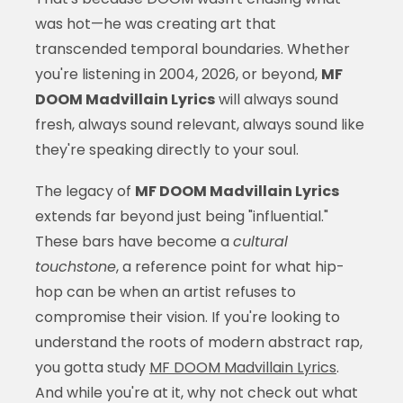
was hot—he was creating art that
transcended temporal boundaries. Whether
you're listening in 2004, 2026, or beyond,
MF
DOOM Madvillain Lyrics
will always sound
fresh, always sound relevant, always sound like
they're speaking directly to your soul.
The legacy of
MF DOOM Madvillain Lyrics
extends far beyond just being "influential."
These bars have become a
cultural
touchstone
, a reference point for what hip-
hop can be when an artist refuses to
compromise their vision. If you're looking to
understand the roots of modern abstract rap,
you gotta study
MF DOOM Madvillain Lyrics
.
And while you're at it, why not check out what