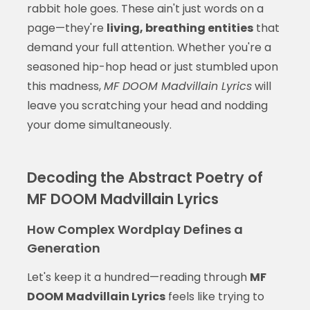
rabbit hole goes. These ain't just words on a
page—they're
living, breathing entities
that
demand your full attention. Whether you're a
seasoned hip-hop head or just stumbled upon
this madness,
MF DOOM Madvillain Lyrics
will
leave you scratching your head and nodding
your dome simultaneously.
Decoding the Abstract Poetry of
MF DOOM Madvillain Lyrics
How Complex Wordplay Defines a
Generation
Let's keep it a hundred—reading through
MF
DOOM Madvillain Lyrics
feels like trying to