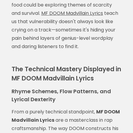
food could be exploring themes of scarcity
and survival.
MF DOOM Madvillain Lyrics
teach
us that vulnerability doesn't always look like
crying on a track—sometimes it's hiding your
pain behind layers of genius-level wordplay
and daring listeners to find it.
The Technical Mastery Displayed in
MF DOOM Madvillain Lyrics
Rhyme Schemes, Flow Patterns, and
Lyrical Dexterity
From a purely technical standpoint,
MF DOOM
Madvillain Lyrics
are a masterclass in rap
craftsmanship. The way DOOM constructs his