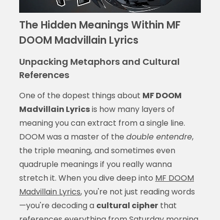
The Hidden Meanings Within MF
DOOM Madvillain Lyrics
Unpacking Metaphors and Cultural
References
One of the dopest things about
MF DOOM
Madvillain Lyrics
is how many layers of
meaning you can extract from a single line.
DOOM was a master of the
double entendre
,
the triple meaning, and sometimes even
quadruple meanings if you really wanna
stretch it. When you dive deep into
MF DOOM
Madvillain Lyrics
, you're not just reading words
—you're decoding a
cultural cipher
that
references everything from Saturday morning