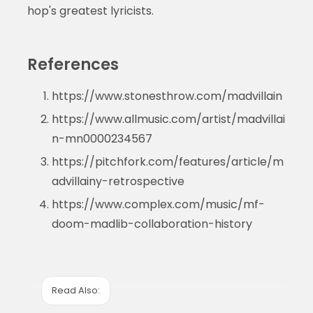
hop's greatest lyricists.
References
https://www.stonesthrow.com/madvillain
https://www.allmusic.com/artist/madvillai
n-mn0000234567
https://pitchfork.com/features/article/m
advillainy-retrospective
https://www.complex.com/music/mf-
doom-madlib-collaboration-history
Read Also: