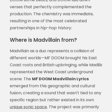
verses that perfectly complemented the
production. The chemistry was immediate,
resulting in one of the most celebrated
partnerships in
hip-hop history
.
Where is Madvillain from?
Madvillain as a duo represents a collision of
different worlds—MF DOOM brought his East
Coast roots and British upbringing, while Madlib
represented the West Coast underground
scene. The
MF DOOM Madvillain Lyrics
emerged from this geographic and cultural
fusion, creating a sound that wasn't tied to any
specific region but rather existed in its own
unique sonic space
. The project was primarily