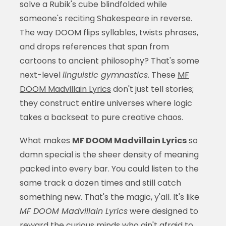
solve a Rubik's cube blindfolded while
someone's reciting Shakespeare in reverse.
The way DOOM flips syllables, twists phrases,
and drops references that span from
cartoons to ancient philosophy? That's some
next-level
linguistic gymnastics
. These
MF
DOOM Madvillain Lyrics
don't just tell stories;
they construct entire universes where logic
takes a backseat to pure creative chaos.
What makes
MF DOOM Madvillain Lyrics
so
damn special is the sheer density of meaning
packed into every bar. You could listen to the
same track a dozen times and still catch
something new. That's the magic, y'all. It's like
MF DOOM Madvillain Lyrics
were designed to
reward the curious minds who ain't afraid to