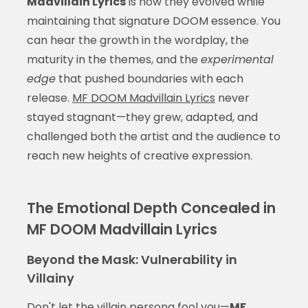
Madvillain Lyrics
is how they evolved while
maintaining that signature DOOM essence. You
can hear the growth in the wordplay, the
maturity in the themes, and the
experimental
edge
that pushed boundaries with each
release.
MF DOOM Madvillain Lyrics
never
stayed stagnant—they grew, adapted, and
challenged both the artist and the audience to
reach new heights of creative expression.
The Emotional Depth Concealed in
MF DOOM Madvillain Lyrics
Beyond the Mask: Vulnerability in
Villainy
Don't let the villain persona fool you—
MF