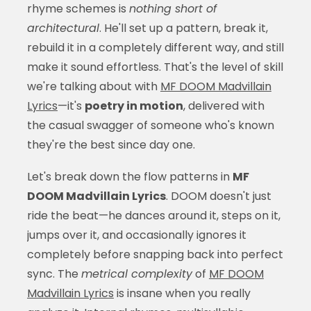
rhyme schemes is
nothing short of
architectural
. He'll set up a pattern, break it,
rebuild it in a completely different way, and still
make it sound effortless. That's the level of skill
we're talking about with
MF DOOM Madvillain
Lyrics
—it's
poetry in motion
, delivered with
the casual swagger of someone who's known
they're the best since day one.
Let's break down the flow patterns in
MF
DOOM Madvillain Lyrics
. DOOM doesn't just
ride the beat—he dances around it, steps on it,
jumps over it, and occasionally ignores it
completely before snapping back into perfect
sync. The
metrical complexity
of
MF DOOM
Madvillain Lyrics
is insane when you really