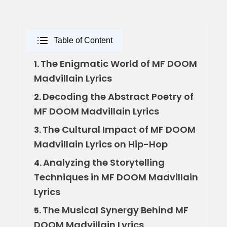
Table of Content
The Enigmatic World of MF DOOM
1.
Madvillain Lyrics
Decoding the Abstract Poetry of
2.
MF DOOM Madvillain Lyrics
The Cultural Impact of MF DOOM
3.
Madvillain Lyrics on Hip-Hop
Analyzing the Storytelling
4.
Techniques in MF DOOM Madvillain
Lyrics
The Musical Synergy Behind MF
5.
DOOM Madvillain Lyrics