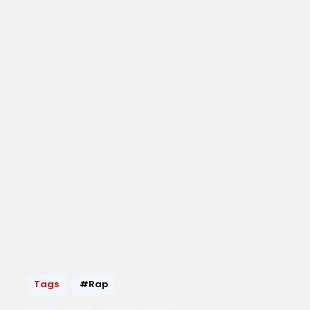
Tags
#Rap