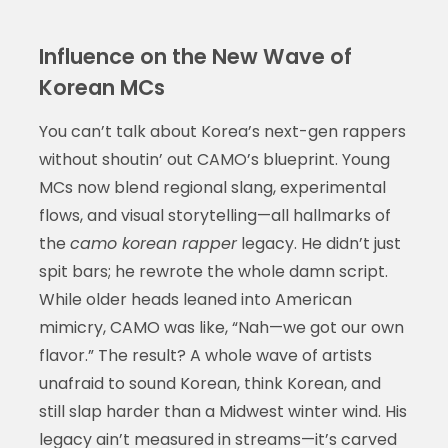
Influence on the New Wave of
Korean MCs
You can’t talk about Korea’s next-gen rappers
without shoutin’ out CAMO’s blueprint. Young
MCs now blend regional slang, experimental
flows, and visual storytelling—all hallmarks of
the
camo korean rapper
legacy. He didn’t just
spit bars; he rewrote the whole damn script.
While older heads leaned into American
mimicry, CAMO was like, “Nah—we got our own
flavor.” The result? A whole wave of artists
unafraid to sound Korean, think Korean, and
still slap harder than a Midwest winter wind. His
legacy ain’t measured in streams—it’s carved