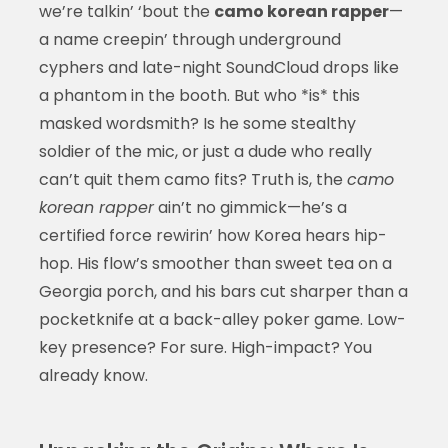
we’re talkin’ ‘bout the
camo korean rapper
—
a name creepin’ through underground
cyphers and late-night SoundCloud drops like
a phantom in the booth. But who *is* this
masked wordsmith? Is he some stealthy
soldier of the mic, or just a dude who really
can’t quit them camo fits? Truth is, the
camo
korean rapper
ain’t no gimmick—he’s a
certified force rewirin’ how Korea hears hip-
hop. His flow’s smoother than sweet tea on a
Georgia porch, and his bars cut sharper than a
pocketknife at a back-alley poker game. Low-
key presence? For sure. High-impact? You
already know.