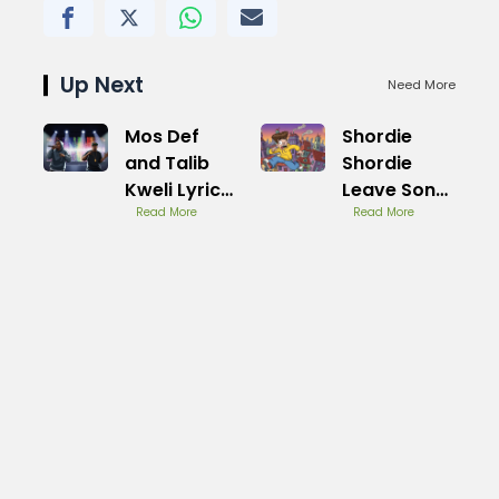
Up Next
Need More
Mos Def
Shordie
and Talib
Shordie
Kweli Lyrics
Leave Song
Explained
Read More
Meaning
Read More