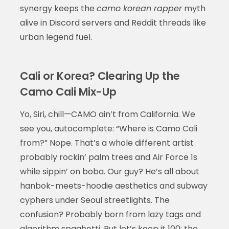
synergy keeps the
camo korean rapper
myth
alive in Discord servers and Reddit threads like
urban legend fuel.
Cali or Korea? Clearing Up the
Camo Cali Mix-Up
Yo, Siri, chill—CAMO ain’t from California. We
see you, autocomplete: “Where is Camo Cali
from?” Nope. That’s a whole different artist
probably rockin’ palm trees and Air Force 1s
while sippin’ on boba. Our guy? He’s all about
hanbok-meets-hoodie aesthetics and subway
cyphers under Seoul streetlights. The
confusion? Probably born from lazy tags and
algorithm spaghetti. But let’s keep it 100: the