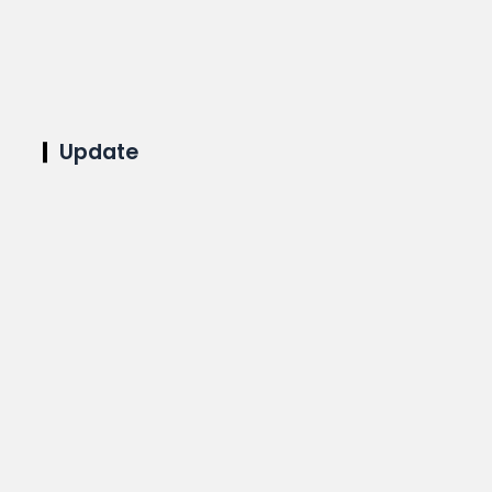
Update