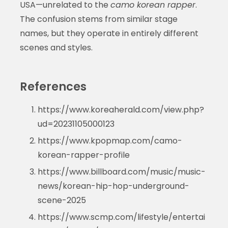
USA—unrelated to the
camo korean rapper
.
The confusion stems from similar stage
names, but they operate in entirely different
scenes and styles.
References
https://www.koreaherald.com/view.php?
ud=20231105000123
https://www.kpopmap.com/camo-
korean-rapper-profile
https://www.billboard.com/music/music-
news/korean-hip-hop-underground-
scene-2025
https://www.scmp.com/lifestyle/entertai