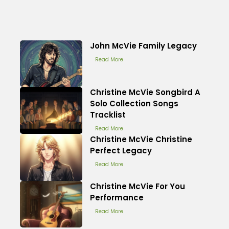
John McVie Family Legacy
Read More
Christine McVie Songbird A
Solo Collection Songs
Tracklist
Read More
Christine McVie Christine
Perfect Legacy
Read More
Christine McVie For You
Performance
Read More