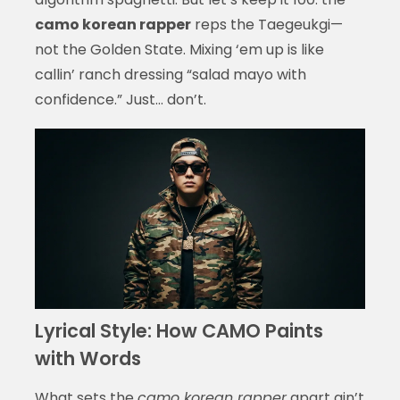
camo korean rapper
reps the Taegeukgi—
not the Golden State. Mixing ‘em up is like
callin’ ranch dressing “salad mayo with
confidence.” Just… don’t.
Lyrical Style: How CAMO Paints
with Words
What sets the
camo korean rapper
apart ain’t