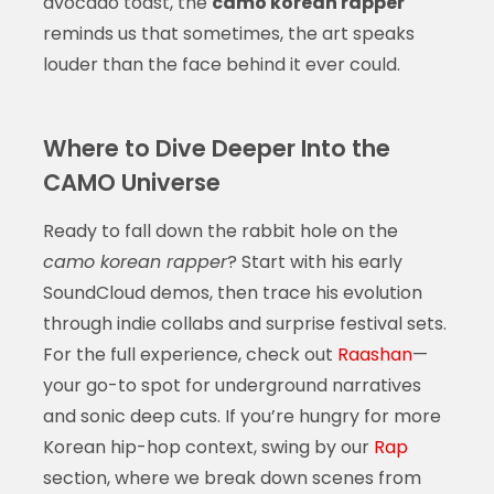
avocado toast, the
camo korean rapper
reminds us that sometimes, the art speaks
louder than the face behind it ever could.
Where to Dive Deeper Into the
CAMO Universe
Ready to fall down the rabbit hole on the
camo korean rapper
? Start with his early
SoundCloud demos, then trace his evolution
through indie collabs and surprise festival sets.
For the full experience, check out
Raashan
—
your go-to spot for underground narratives
and sonic deep cuts. If you’re hungry for more
Korean hip-hop context, swing by our
Rap
section, where we break down scenes from