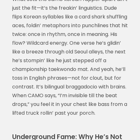
just the fit—it’s the freakin’ linguistics. Dude
flips Korean syllables like a card shark shuffling
aces, foldin’ metaphors into punchlines that hit
twice: once in rhythm, once in meaning. His
flow? Wildcard energy. One verse he’s glidin’
like a breeze through old Seoul alleys, the next
he’s stompin’ like he just stepped off a
championship taekwondo mat. And yeah, he’ll
toss in English phrases—not for clout, but for
contrast. It’s bilingual braggadocio with brains.
When CAMO says, “I’m invisible till the beat
drops,” you feel it in your chest like bass from a
lifted truck rollin’ past your porch.
Underground Fame: Why He’s Not