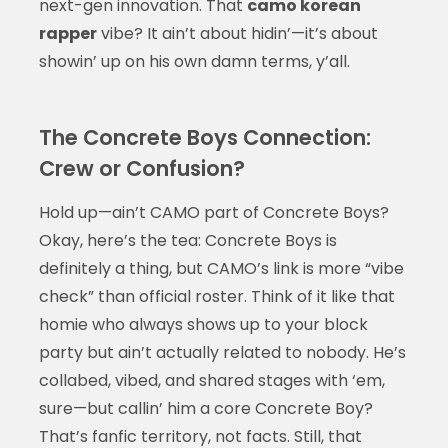
next-gen innovation. That
camo korean
rapper
vibe? It ain’t about hidin’—it’s about
showin’ up on his own damn terms, y’all.
The Concrete Boys Connection:
Crew or Confusion?
Hold up—ain’t CAMO part of Concrete Boys?
Okay, here’s the tea: Concrete Boys is
definitely a thing, but CAMO’s link is more “vibe
check” than official roster. Think of it like that
homie who always shows up to your block
party but ain’t actually related to nobody. He’s
collabed, vibed, and shared stages with ‘em,
sure—but callin’ him a core Concrete Boy?
That’s fanfic territory, not facts. Still, that