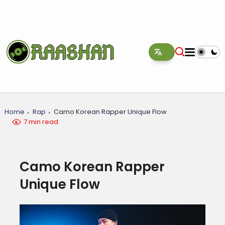
Home
Rap
Camo Korean Rapper Unique Flow
7 min read
Camo Korean Rapper
Unique Flow