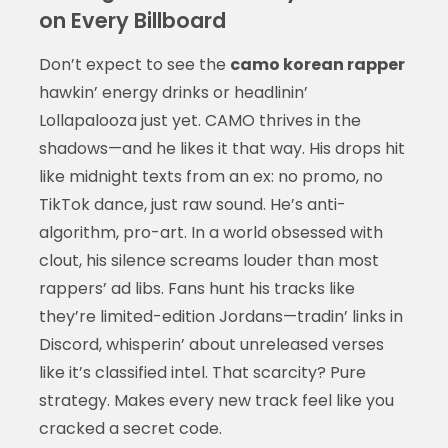
on Every Billboard
Don’t expect to see the
camo korean rapper
hawkin’ energy drinks or headlinin’
Lollapalooza just yet. CAMO thrives in the
shadows—and he likes it that way. His drops hit
like midnight texts from an ex: no promo, no
TikTok dance, just raw sound. He’s anti-
algorithm, pro-art. In a world obsessed with
clout, his silence screams louder than most
rappers’ ad libs. Fans hunt his tracks like
they’re limited-edition Jordans—tradin’ links in
Discord, whisperin’ about unreleased verses
like it’s classified intel. That scarcity? Pure
strategy. Makes every new track feel like you
cracked a secret code.