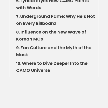
Lyrical Style: How CAMO Paints
6.
with Words
Underground Fame: Why He’s Not
7.
on Every Billboard
Influence on the New Wave of
8.
Korean MCs
Fan Culture and the Myth of the
9.
Mask
Where to Dive Deeper Into the
10.
CAMO Universe