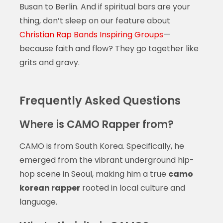
Busan to Berlin. And if spiritual bars are your
thing, don’t sleep on our feature about
Christian Rap Bands Inspiring Groups
—
because faith and flow? They go together like
grits and gravy.
Frequently Asked Questions
Where is CAMO Rapper from?
CAMO is from South Korea. Specifically, he
emerged from the vibrant underground hip-
hop scene in Seoul, making him a true
camo
korean rapper
rooted in local culture and
language.