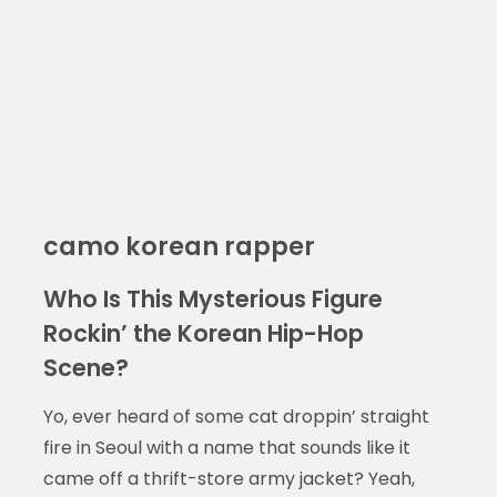
camo korean rapper
Who Is This Mysterious Figure
Rockin’ the Korean Hip-Hop
Scene?
Yo, ever heard of some cat droppin’ straight
fire in Seoul with a name that sounds like it
came off a thrift-store army jacket? Yeah,