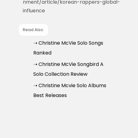
nment/article/korean-rappers-global-
influence
Read Also:
➝ Christine McVie Solo Songs
Ranked
➝ Christine McVie Songbird A
Solo Collection Review
➝ Christine Mcvie Solo Albums
Best Releases