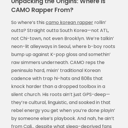
Unpacking the Origins: Where Is
CAMO Rapper From?
So where’s this
camo korean rapper
rollin’
outta? Straight outta South Korea—not ATL,
not Chi-town, not even Brooklyn. We’re talkin’
neon-lit alleyways in Seoul, where b-boy roots
bump up against K-pop gloss and somethin’
raw simmers underneath. CAMO reps the
peninsula hard, mixin’ traditional Korean
cadence with trap hi-hats and 808s that
knock harder than a dropped toolbox in a
silent church. His roots ain’t just GPS-deep—
they’re cultural, linguistic, and soaked in that
rebel energy you get when you’re done playin’
by someone else’s playbook. And nah, he ain’t
from Cali… despite what sleep-deprived fans