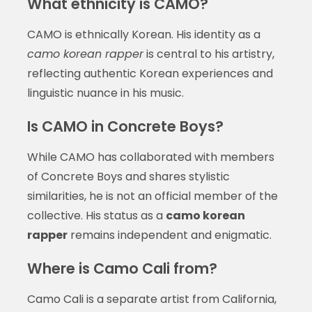
What ethnicity is CAMO?
CAMO is ethnically Korean. His identity as a
camo korean rapper
is central to his artistry,
reflecting authentic Korean experiences and
linguistic nuance in his music.
Is CAMO in Concrete Boys?
While CAMO has collaborated with members
of Concrete Boys and shares stylistic
similarities, he is not an official member of the
collective. His status as a
camo korean
rapper
remains independent and enigmatic.
Where is Camo Cali from?
Camo Cali is a separate artist from California,