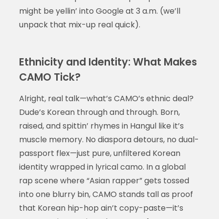
might be yellin’ into Google at 3 a.m. (we’ll
unpack that mix-up real quick).
Ethnicity and Identity: What Makes
CAMO Tick?
Alright, real talk—what’s CAMO’s ethnic deal?
Dude’s Korean through and through. Born,
raised, and spittin’ rhymes in Hangul like it’s
muscle memory. No diaspora detours, no dual-
passport flex—just pure, unfiltered Korean
identity wrapped in lyrical camo. In a global
rap scene where “Asian rapper” gets tossed
into one blurry bin, CAMO stands tall as proof
that Korean hip-hop ain’t copy-paste—it’s