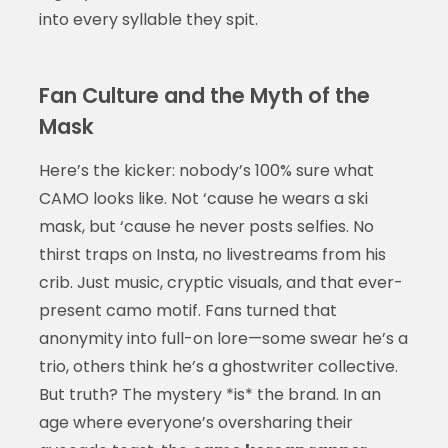
into every syllable they spit.
Fan Culture and the Myth of the
Mask
Here’s the kicker: nobody’s 100% sure what
CAMO looks like. Not ‘cause he wears a ski
mask, but ‘cause he never posts selfies. No
thirst traps on Insta, no livestreams from his
crib. Just music, cryptic visuals, and that ever-
present camo motif. Fans turned that
anonymity into full-on lore—some swear he’s a
trio, others think he’s a ghostwriter collective.
But truth? The mystery *is* the brand. In an
age where everyone’s oversharing their