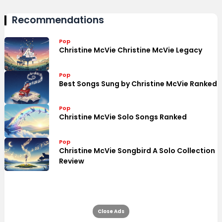
Recommendations
Pop
Christine McVie Christine McVie Legacy
Pop
Best Songs Sung by Christine McVie Ranked
Pop
Christine McVie Solo Songs Ranked
Pop
Christine McVie Songbird A Solo Collection
Review
Close Ads