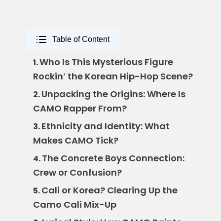
Table of Content
Who Is This Mysterious Figure
1.
Rockin’ the Korean Hip-Hop Scene?
Unpacking the Origins: Where Is
2.
CAMO Rapper From?
Ethnicity and Identity: What
3.
Makes CAMO Tick?
The Concrete Boys Connection:
4.
Crew or Confusion?
Cali or Korea? Clearing Up the
5.
Camo Cali Mix-Up