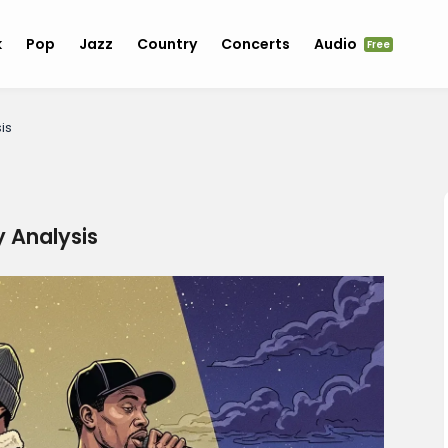
k
Pop
Jazz
Country
Concerts
Audio
Free
is
y Analysis