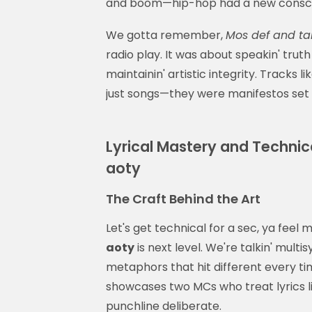
and boom—hip-hop had a new consc
We gotta remember,
Mos def and tal
radio play. It was about speakin' trut
maintainin' artistic integrity. Tracks l
just songs—they were manifestos se
Lyrical Mastery and Technical
aoty
The Craft Behind the Art
Let's get technical for a sec, ya feel
aoty
is next level. We're talkin' mult
metaphors that hit different every ti
showcases two MCs who treat lyrics 
punchline deliberate.