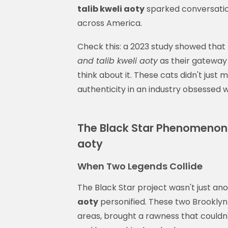
talib kweli aoty
sparked conversatio
across America.
Check this: a 2023 study showed that 
and talib kweli aoty
as their gateway 
think about it. These cats didn't just
authenticity in an industry obsessed 
The Black Star Phenomenon: 
aoty
When Two Legends Collide
The Black Star project wasn't just an
aoty
personified. These two Brooklyn 
areas, brought a rawness that couldn