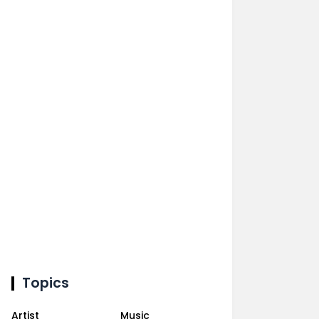
Topics
Artist
Music