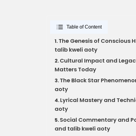
Table of Content
The Genesis of Conscious 
1.
talib kweli aoty
Cultural Impact and Legacy
2.
Matters Today
The Black Star Phenomenon:
3.
aoty
Lyrical Mastery and Technic
4.
aoty
Social Commentary and Pol
5.
and talib kweli aoty