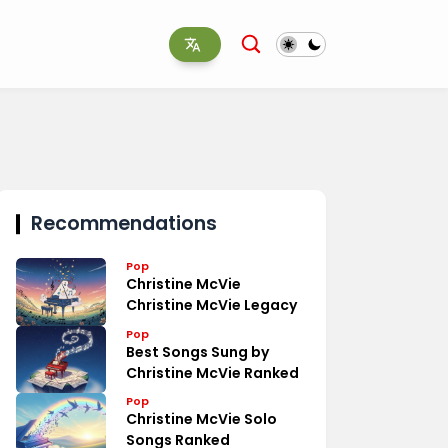
Recommendations
Pop
Christine McVie
Christine McVie Legacy
Pop
Best Songs Sung by
Christine McVie Ranked
Pop
Christine McVie Solo
Songs Ranked