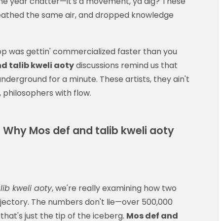
he year chatter—it's a movement, ya dig? These
athed the same air, and dropped knowledge
hop was gettin' commercialized faster than you
d talib kweli aoty
discussions remind us that
nderground for a minute. These artists, they ain't
, philosophers with flow.
 Why Mos def and talib kweli aoty
lib kweli aoty
, we're really examining how two
trajectory. The numbers don't lie—over 500,000
 that's just the tip of the iceberg.
Mos def and