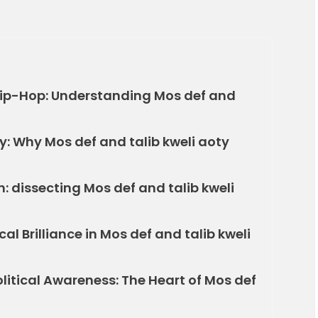
Hip-Hop: Understanding Mos def and
: Why Mos def and talib kweli aoty
 dissecting Mos def and talib kweli
al Brilliance in Mos def and talib kweli
itical Awareness: The Heart of Mos def