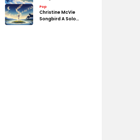
Pop
Christine McVie
Songbird A Solo
Collection Review