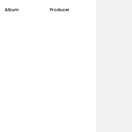
Album
Producer