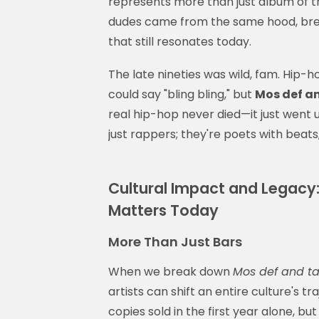
represents more than just album of t
dudes came from the same hood, bre
that still resonates today.
The late nineties was wild, fam. Hip-
could say "bling bling," but
Mos def an
real hip-hop never died—it just went u
just rappers; they're poets with beats
Cultural Impact and Legacy:
Matters Today
More Than Just Bars
When we break down
Mos def and ta
artists can shift an entire culture's 
copies sold in the first year alone, but