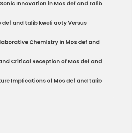
Sonic Innovation in Mos def and talib
def and talib kweli aoty Versus
laborative Chemistry in Mos def and
d Critical Reception of Mos def and
re Implications of Mos def and talib