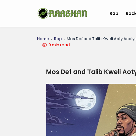
Rap
Roc
Home
Rap
Mos Def and Talib Kweli Aoty Analys
9 min read
Mos Def and Talib Kweli Aot