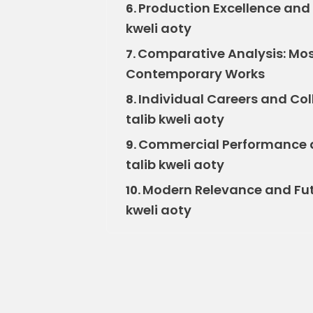
Production Excellence and 
6.
kweli aoty
Comparative Analysis: Mos 
7.
Contemporary Works
Individual Careers and Col
8.
talib kweli aoty
Commercial Performance an
9.
talib kweli aoty
Modern Relevance and Futu
10.
kweli aoty