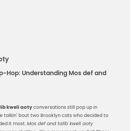
oty
ip-Hop: Understanding Mos def and
ib kweli aoty
conversations still pop up in
e talkin' bout two Brooklyn cats who decided to
ded it most.
Mos def and talib kweli aoty