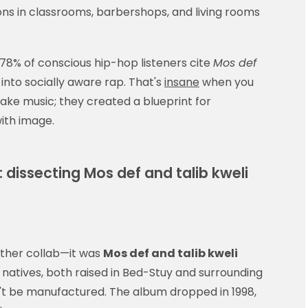
ns in classrooms, barbershops, and living rooms
78% of conscious hip-hop listeners cite
Mos def
into socially aware rap. That's
insane
when you
 make music; they created a blueprint for
with image.
dissecting Mos def and talib kweli
other collab—it was
Mos def and talib kweli
natives, both raised in Bed-Stuy and surrounding
't be manufactured. The album dropped in 1998,