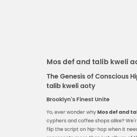
Mos def and talib kweli a
The Genesis of Conscious H
talib kweli aoty
Brooklyn's Finest Unite
Yo, ever wonder why
Mos def and tal
cyphers and coffee shops alike? We'r
flip the script on hip-hop when it nee