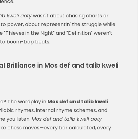
ience.
ib kweli aoty
wasn't about chasing charts or
h to power, about representin' the struggle while
ike "Thieves in the Night" and "Definition" weren't
t to boom-bap beats.
 Brilliance in Mos def and talib kweli
 me? The wordplay in
Mos def and talib kweli
isyllabic rhymes, internal rhyme schemes, and
me you listen.
Mos def and talib kweli aoty
like chess moves—every bar calculated, every